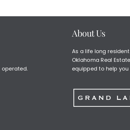
About Us
As a life long reside
Oklahoma Real Estate 
 operated.
equipped to help you 