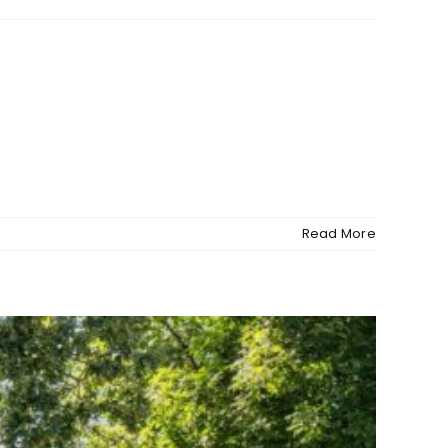
Read More