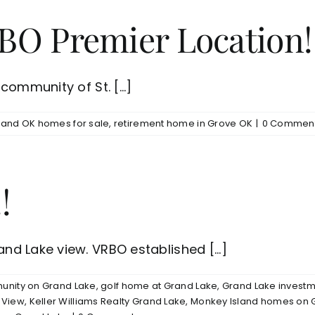
BO Premier Location!
ommunity of St. [...]
land OK homes for sale
,
retirement home in Grove OK
|
0 Commen
!
d Lake view. VRBO established [...]
nity on Grand Lake
,
golf home at Grand Lake
,
Grand Lake investm
 View
,
Keller Williams Realty Grand Lake
,
Monkey Island homes on 