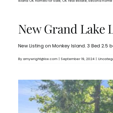
Island OK homes for sale
,
OK real estate
,
second home 
New Grand Lake Li
New Listing on Monkey Island. 3 Bed 2.5 bat
By
amywright@kw.com
|
September 19, 2024
|
Uncateg