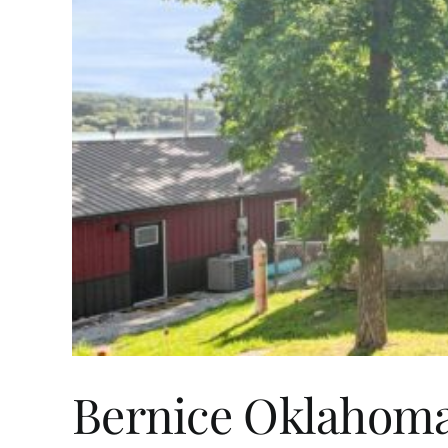
Bernice Oklahoma