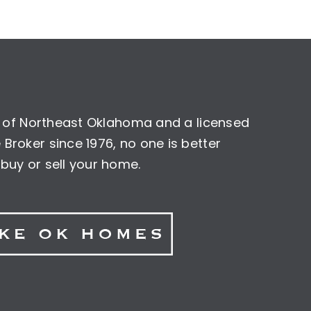
nt of Northeast Oklahoma and a licensed
Broker since 1976, no one is better
buy or sell your home.