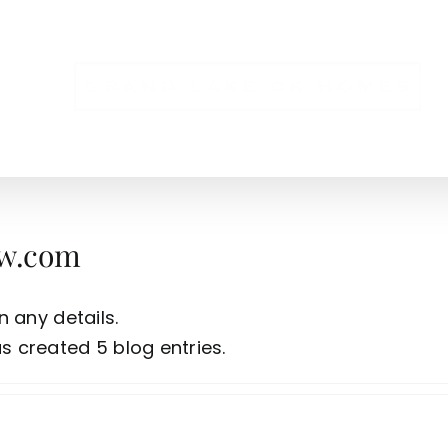
NS
w.com
n any details.
 created 5 blog entries.