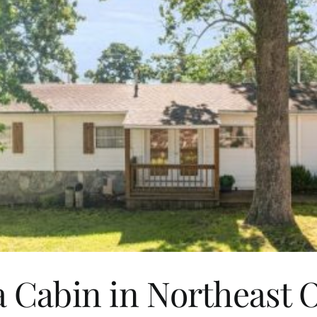
 Cabin in Northeast