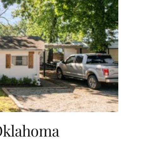
 Oklahoma