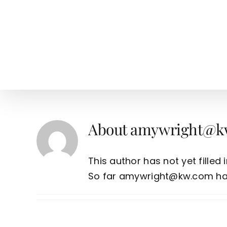
Skip
to
content
HOME
SEARCH
TOW
About
amywright@k
This author has not yet filled i
So far amywright@kw.com has