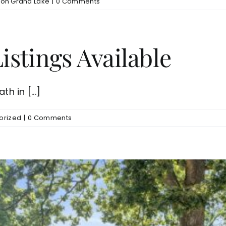
on Grand Lake
|
0 Comments
stings Available
h in [...]
orized
|
0 Comments