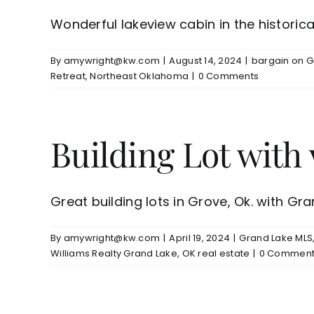
Wonderful lakeview cabin in the historica
By
amywright@kw.com
|
August 14, 2024
|
bargain on G
Retreat
,
Northeast Oklahoma
|
0 Comments
Building Lot wit
Great building lots in Grove, Ok. with Gran
By
amywright@kw.com
|
April 19, 2024
|
Grand Lake MLS
Williams Realty Grand Lake
,
OK real estate
|
0 Comment