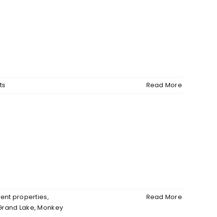
ts
Read More
ent properties
,
Read More
Grand Lake
,
Monkey