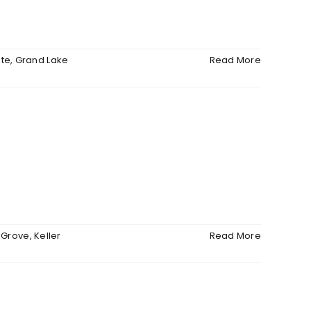
ate
,
Grand Lake
Read More
,
Grove
,
Keller
Read More