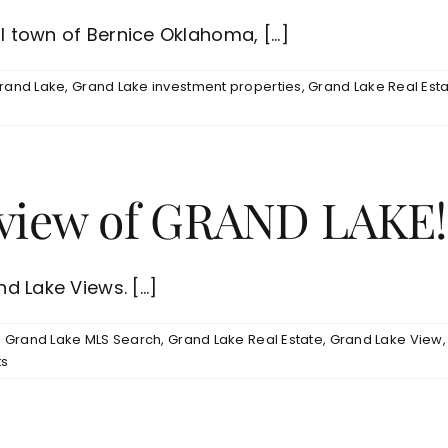
l town of Bernice Oklahoma, [...]
rand Lake
,
Grand Lake investment properties
,
Grand Lake Real Est
h view of GRAND LAKE!
d Lake Views. [...]
,
Grand Lake MLS Search
,
Grand Lake Real Estate
,
Grand Lake View
s