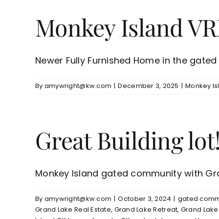
Monkey Island VR
Newer Fully Furnished Home in the gated c
By
amywright@kw.com
|
December 3, 2025
|
Monkey Is
Great Building lot!
Monkey Island gated community with Gran
By
amywright@kw.com
|
October 3, 2024
|
gated commu
Grand Lake Real Estate
,
Grand Lake Retreat
,
Grand Lake