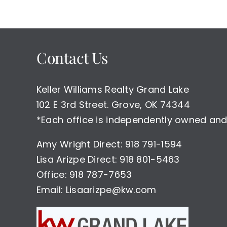
Contact Us
Keller Williams Realty Grand Lake
102 E 3rd Street. Grove, OK 74344
*Each office is independently owned and
Amy Wright Direct: 918 791-1594
Lisa Arizpe Direct: 918 801-5463
Office: 918 787-7653
Email: Lisaarizpe@kw.com