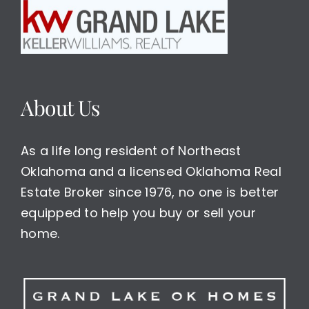
About Us
As a life long resident of Northeast
Oklahoma and a licensed Oklahoma Real
Estate Broker since 1976, no one is better
equipped to help you buy or sell your
home.