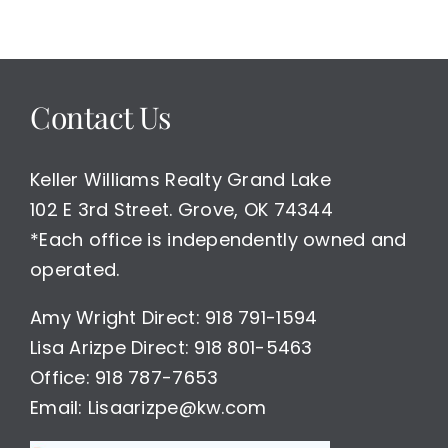
Contact Us
Keller Williams Realty Grand Lake
102 E 3rd Street. Grove, OK 74344
*Each office is independently owned and
operated.
Amy Wright Direct: 918 791-1594
Lisa Arizpe Direct: 918 801-5463
Office: 918 787-7653
Email: Lisaarizpe@kw.com