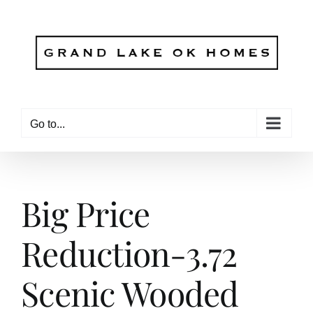
Skip
to
content
Go to...
Big Price
Reduction-3.72
Scenic Wooded