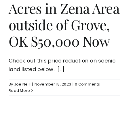
Acres in Zena Area
outside of Grove,
OK $50,000 Now
Check out this price reduction on scenic
land listed below. [...]
By
Joe Neill
|
November 18, 2023
|
0 Comments
Read More