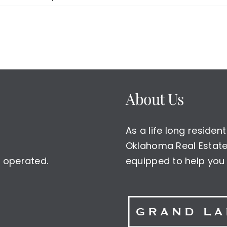
About Us
As a life long reside
Oklahoma Real Estate 
 operated.
equipped to help you 