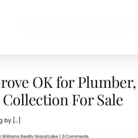
NS
ove OK for Plumber, 
 Collection For Sale
by [...]
r Williams Realty Grand Lake
|
0 Comments