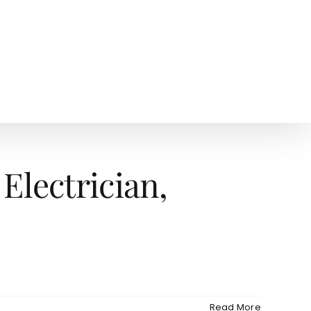
AGENTS
NEWS
Electrician,
Read More