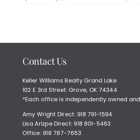
Contact Us
Keller Williams Realty Grand Lake
102 E 3rd Street. Grove, OK 74344
*Each office is independently owned and
Amy Wright Direct: 918 791-1594
Lisa Arizpe Direct: 918 801-5463
Office: 918 787-7653