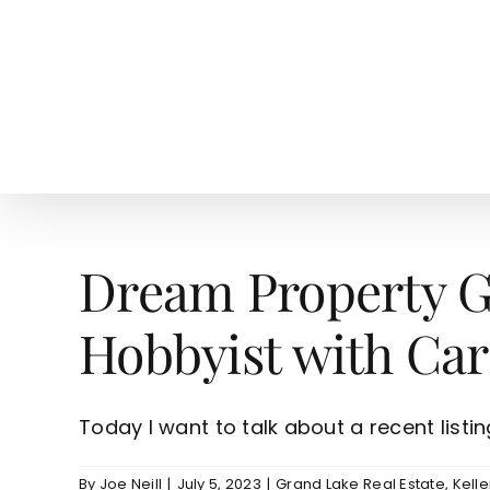
Skip
to
content
HOME
SEARCH
TOW
Dream Property Gr
Hobbyist with Car
Today I want to talk about a recent listing 
By
Joe Neill
|
July 5, 2023
|
Grand Lake Real Estate
,
Kelle