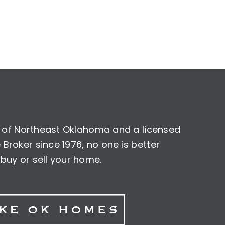
nt of Northeast Oklahoma and a licensed
Broker since 1976, no one is better
buy or sell your home.