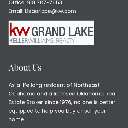
Office: 918 787-7653
Email: Lisaarizpe@kw.com
About Us
As a life long resident of Northeast
Oklahoma and a licensed Oklahoma Real
Estate Broker since 1976, no one is better
equipped to help you buy or sell your
home.