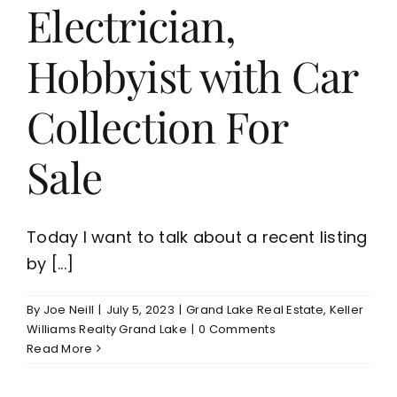
Electrician,
Hobbyist with Car
Collection For
Sale
Today I want to talk about a recent listing
by [...]
By
Joe Neill
|
July 5, 2023
|
Grand Lake Real Estate
,
Keller
Williams Realty Grand Lake
|
0 Comments
Read More