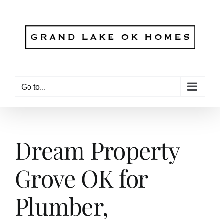
Skip
to
content
Go to...
Dream Property
Grove OK for
Plumber,