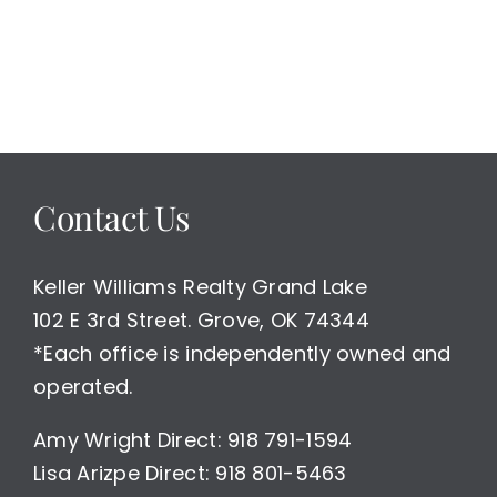
Contact Us
Keller Williams Realty Grand Lake
102 E 3rd Street. Grove, OK 74344
*Each office is independently owned and
operated.
Amy Wright Direct: 918 791-1594
Lisa Arizpe Direct: 918 801-5463