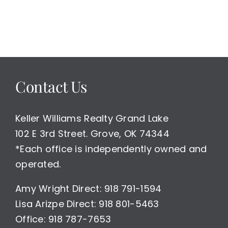
Development
or
Estate
Waterfront
Land
For
Sale
Contact Us
Keller Williams Realty Grand Lake
102 E 3rd Street. Grove, OK 74344
*Each office is independently owned and
operated.
Amy Wright Direct: 918 791-1594
Lisa Arizpe Direct: 918 801-5463
Office: 918 787-7653