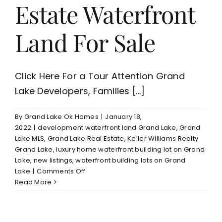
Estate Waterfront
Land For Sale
Click Here For a Tour Attention Grand
Lake Developers, Families [...]
By
Grand Lake Ok Homes
|
January 18,
2022
|
development waterfront land Grand Lake
,
Grand
Lake MLS
,
Grand Lake Real Estate
,
Keller Williams Realty
Grand Lake
,
luxury home waterfront building lot on Grand
Lake
,
new listings
,
waterfront building lots on Grand
on
Lake
|
Comments Off
Grand
Read More
Lake
14
Acres