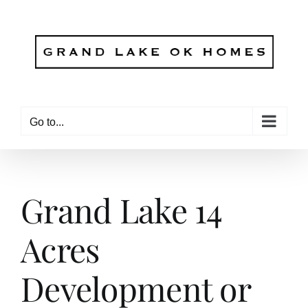
Skip
to
content
Go to...
Grand Lake 14
Acres
Development or