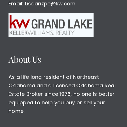
Email: Lisaarizpe@kw.com
About Us
As a life long resident of Northeast
Oklahoma and a licensed Oklahoma Real
Estate Broker since 1976, no one is better
equipped to help you buy or sell your
home.