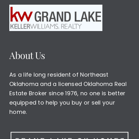
About Us
As a life long resident of Northeast
Oklahoma and a licensed Oklahoma Real
Estate Broker since 1976, no one is better
equipped to help you buy or sell your
home.