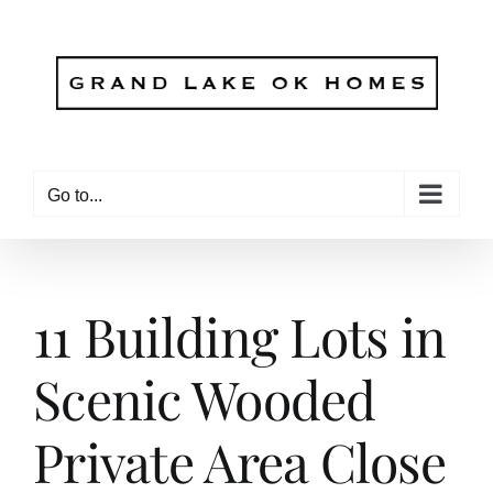
Skip
to
content
Go to...
11 Building Lots in
Scenic Wooded
Private Area Close