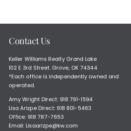
Contact Us
Keller Williams Realty Grand Lake
102 E 3rd Street. Grove, OK 74344
*Each office is independently owned and
operated.
Amy Wright Direct: 918 791-1594
Lisa Arizpe Direct: 918 801-5463
Office: 918 787-7653
Email: Lisaarizpe@kw.com