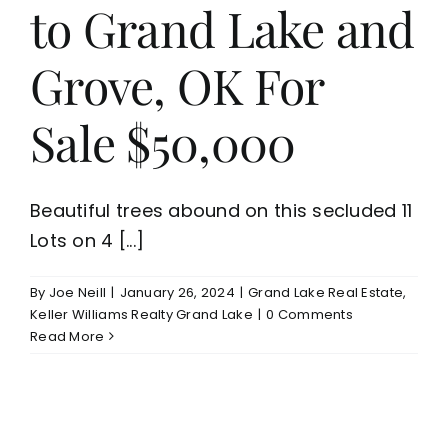
to Grand Lake and
Grove, OK For
Sale $50,000
Beautiful trees abound on this secluded 11
Lots on 4 [...]
By
Joe Neill
|
January 26, 2024
|
Grand Lake Real Estate
,
Keller Williams Realty Grand Lake
|
0 Comments
Read More