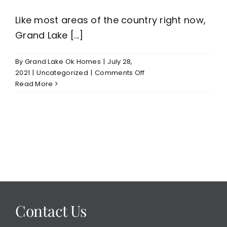
Like most areas of the country right now,
Grand Lake [...]
By
Grand Lake Ok Homes
|
July 28,
on
2021
|
Uncategorized
|
Comments Off
Grand
Read More
Lake
Waterfront
Homes
For
Sale
Contact Us