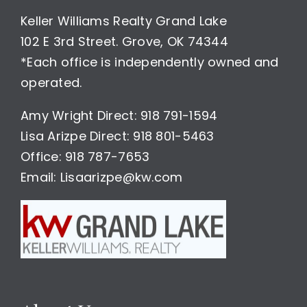
Keller Williams Realty Grand Lake
102 E 3rd Street. Grove, OK 74344
*Each office is independently owned and
operated.
Amy Wright Direct: 918 791-1594
Lisa Arizpe Direct: 918 801-5463
Office: 918 787-7653
Email: Lisaarizpe@kw.com