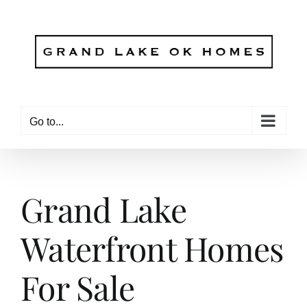
Skip
to
content
Go to...
Grand Lake
Waterfront Homes
For Sale