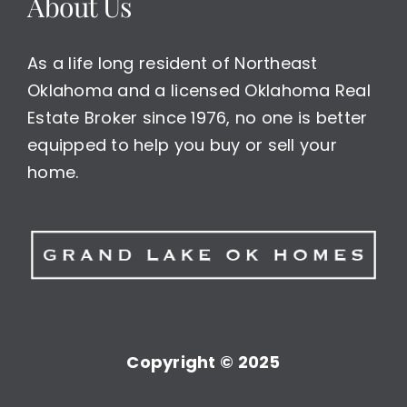
About Us
As a life long resident of Northeast
Oklahoma and a licensed Oklahoma Real
Estate Broker since 1976, no one is better
equipped to help you buy or sell your
home.
Copyright © 2025