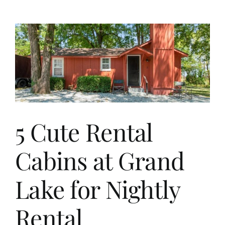
OK
Affordable
Home
For
Sale
5 Cute Rental
Cabins at Grand
Lake for Nightly
Rental