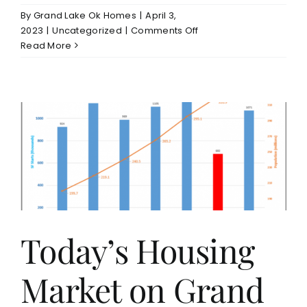
By
Grand Lake Ok Homes
|
April 3,
on
2023
|
Uncategorized
|
Comments Off
New
Read More
Construction
Home
on
Monkey
Island
Grand
Lake
For
Sale
Today’s Housing
Market on Grand