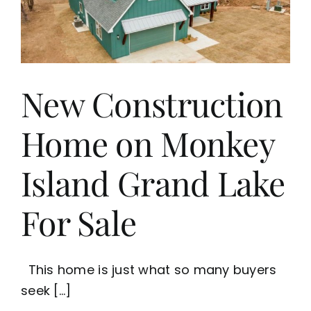
Buy
or
Sell
Grand
Lake
Waterfront
New Construction
Homes
Home on Monkey
Island Grand Lake
For Sale
This home is just what so many buyers
seek [...]