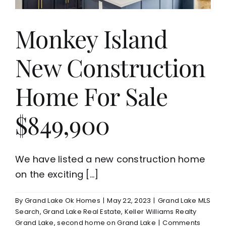
Monkey Island
New Construction
Home For Sale
$849,900
We have listed a new construction home
on the exciting [...]
By
Grand Lake Ok Homes
|
May 22, 2023
|
Grand Lake MLS
Search
,
Grand Lake Real Estate
,
Keller Williams Realty
Grand Lake
,
second home on Grand Lake
|
Comments