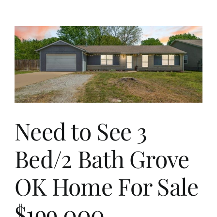
Grand
Lake
Lakevie
Cabin
Across
Road
From
Marina
And
Priced
Under
Need to See 3
$300,00
Bed/2 Bath Grove
OK Home For Sale
$199,000