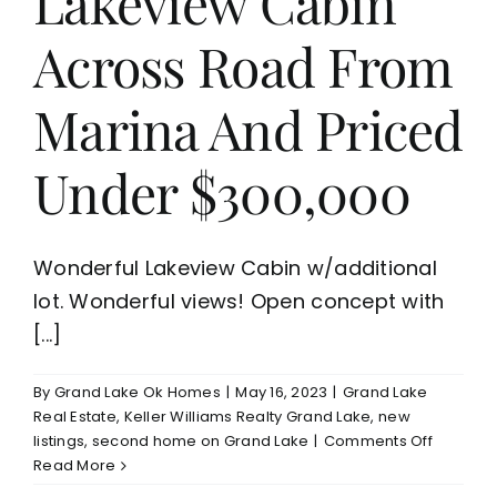
Lakeview Cabin
Across Road From
Marina And Priced
Under $300,000
Wonderful Lakeview Cabin w/additional
lot. Wonderful views! Open concept with
[...]
By
Grand Lake Ok Homes
|
May 16, 2023
|
Grand Lake
Real Estate
,
Keller Williams Realty Grand Lake
,
new
on
listings
,
second home on Grand Lake
|
Comments Off
New
Read More
Listing-