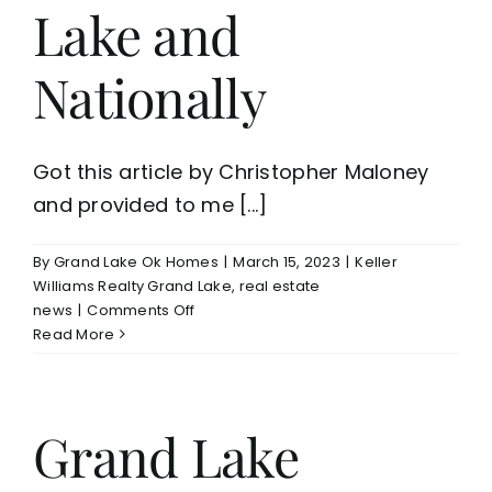
Lake and
Nationally
Got this article by Christopher Maloney
and provided to me [...]
By
Grand Lake Ok Homes
|
March 15, 2023
|
Keller
Williams Realty Grand Lake
,
real estate
on
news
|
Comments Off
Today’s
Read More
Housing
Market
on
Grand
Grand Lake
Lake
and