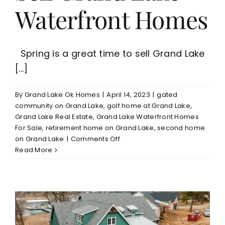
Waterfront Homes
Spring is a great time to sell Grand Lake
[...]
By
Grand Lake Ok Homes
|
April 14, 2023
|
gated
community on Grand Lake
,
golf home at Grand Lake
,
Grand Lake Real Estate
,
Grand Lake Waterfront Homes
For Sale
,
retirement home on Grand Lake
,
second home
on
on Grand Lake
|
Comments Off
Time
Read More
to
Enjoy
Grand
Lake/Great
Time
to