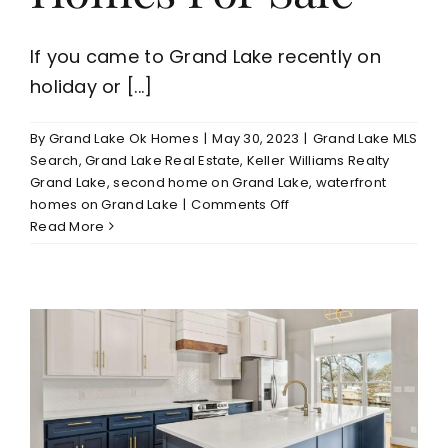
If you came to Grand Lake recently on
holiday or [...]
By
Grand Lake Ok Homes
|
May 30, 2023
|
Grand Lake MLS
Search
,
Grand Lake Real Estate
,
Keller Williams Realty
Grand Lake
,
second home on Grand Lake
,
waterfront
on
homes on Grand Lake
|
Comments Off
Grand
Read More
Lake
Homes
For
Sale