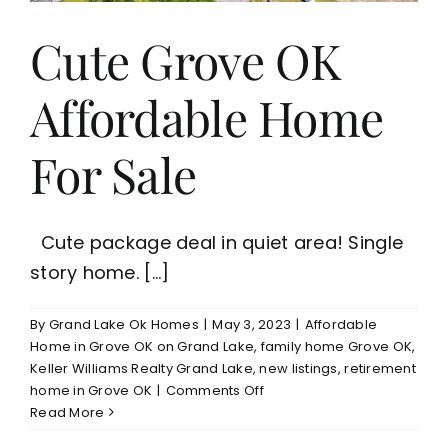
$199,000
Cute Grove OK
Affordable Home
For Sale
Cute package deal in quiet area! Single
story home. [...]
By
Grand Lake Ok Homes
|
May 3, 2023
|
Affordable
Home in Grove OK on Grand Lake
,
family home Grove OK
,
Keller Williams Realty Grand Lake
,
new listings
,
retirement
on
home in Grove OK
|
Comments Off
Cute
Read More
Grove