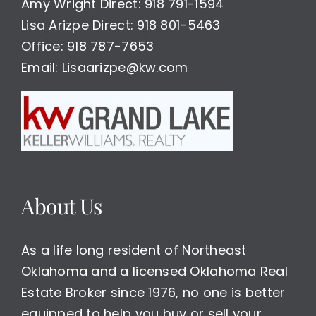
Amy Wright Direct: 918 791-1594
Lisa Arizpe Direct: 918 801-5463
Office: 918 787-7653
Email: Lisaarizpe@kw.com
About Us
As a life long resident of Northeast
Oklahoma and a licensed Oklahoma Real
Estate Broker since 1976, no one is better
equipped to help you buy or sell your