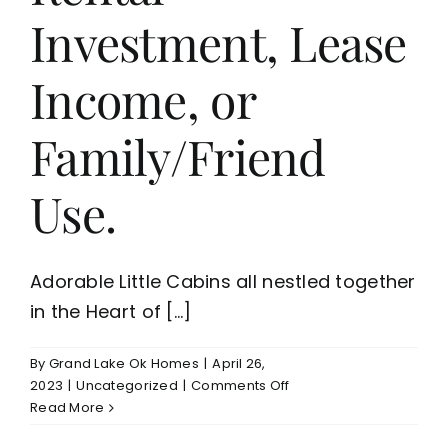
Investment, Lease
Income, or
Family/Friend
Use.
Adorable Little Cabins all nestled together
in the Heart of [...]
By
Grand Lake Ok Homes
|
April 26,
on
2023
|
Uncategorized
|
Comments Off
5
Read More
Cute