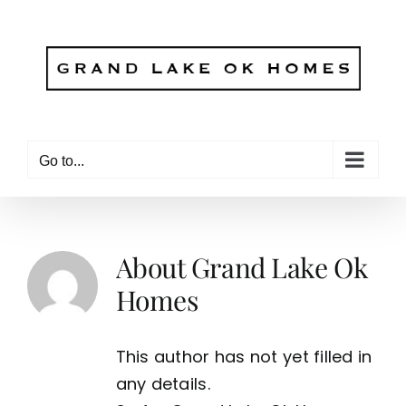
Skip
to
content
Go to...
About
Grand Lake Ok
Homes
This author has not yet filled in
any details.