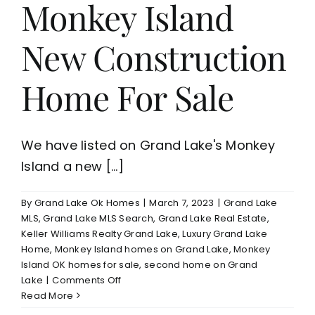
Monkey Island
Nationally
New Construction
Home For Sale
We have listed on Grand Lake's Monkey
Island a new [...]
By
Grand Lake Ok Homes
|
March 7, 2023
|
Grand Lake
MLS
,
Grand Lake MLS Search
,
Grand Lake Real Estate
,
Keller Williams Realty Grand Lake
,
Luxury Grand Lake
Home
,
Monkey Island homes on Grand Lake
,
Monkey
Island OK homes for sale
,
second home on Grand
on
Lake
|
Comments Off
Grand
Read More
Lake