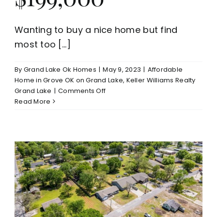
Wanting to buy a nice home but find
most too [...]
By
Grand Lake Ok Homes
|
May 9, 2023
|
Affordable
Home in Grove OK on Grand Lake
,
Keller Williams Realty
on
Grand Lake
|
Comments Off
Need
Read More
to
See
3
Bed/2
Bath
Grove
OK
Home
For
Sale