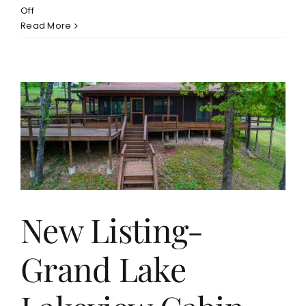
on
Off
Monkey
Read More
Island
New
Construction
Home
For
Sale
$849,900
r
New Listing-
Grand Lake