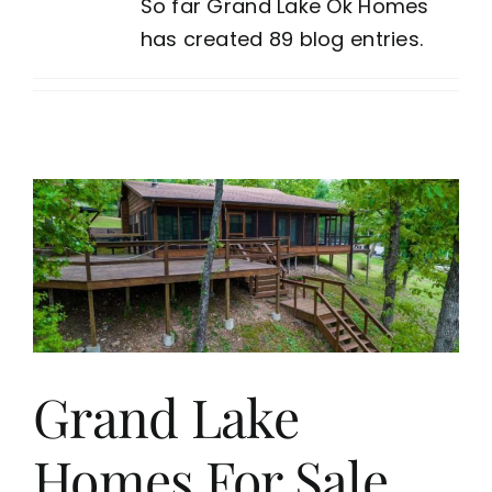
So far Grand Lake Ok Homes
has created 89 blog entries.
Grand Lake
Homes For Sale