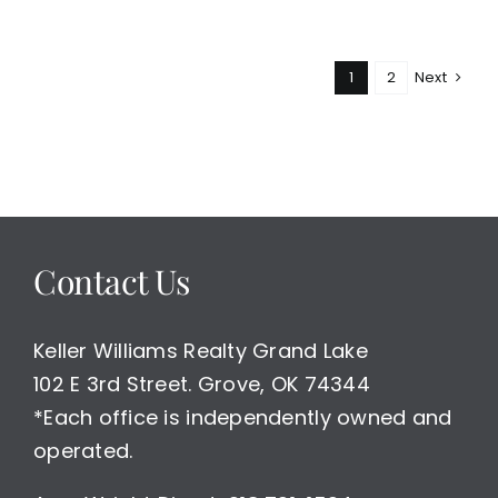
Monkey
Island
New
1
2
Next
Construction
Home
For
Sale
Contact Us
Keller Williams Realty Grand Lake
102 E 3rd Street. Grove, OK 74344
*Each office is independently owned and
operated.