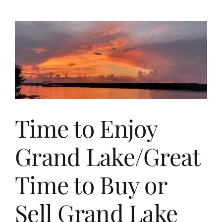
Rental
Cabins
at
Grand
Lake
for
Nightly
Rental
Investment,
Lease
Income,
Time to Enjoy
or
Family/Friend
Use.
Grand Lake/Great
Time to Buy or
Sell Grand Lake