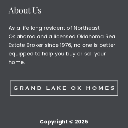
About Us
As a life long resident of Northeast
Oklahoma and a licensed Oklahoma Real
Estate Broker since 1976, no one is better
equipped to help you buy or sell your
home.
Copyright © 2025