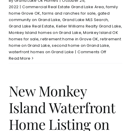
By
Grand Lake Ok Homes
|
October 25,
2022
|
Commercial Real Estate Grand Lake Area
,
family
home Grove OK
,
farms and ranches for sale
,
gated
community on Grand Lake
,
Grand Lake MLS Search
,
Grand Lake Real Estate
,
Keller Williams Realty Grand Lake
,
Monkey Island homes on Grand Lake
,
Monkey Island OK
homes for sale
,
retirement home in Grove OK
,
retirement
home on Grand Lake
,
second home on Grand Lake
,
on
waterfront homes on Grand Lake
|
Comments Off
Grand
Read More
Lake
Real
Estate
Market
New Monkey
Late
October
Island Waterfront
2022
Home Listing on