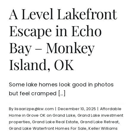
A Level Lakefront
Escape in Echo
Bay – Monkey
Island, OK
Some lake homes look good in photos
but feel cramped [...]
By
lisaarizpe@kw.com
|
December 10, 2025
|
Affordable
Home in Grove OK on Grand Lake
,
Grand Lake investment
properties
,
Grand Lake Real Estate
,
Grand Lake Retreat
,
Grand Lake Waterfront Homes For Sale
,
Keller Williams