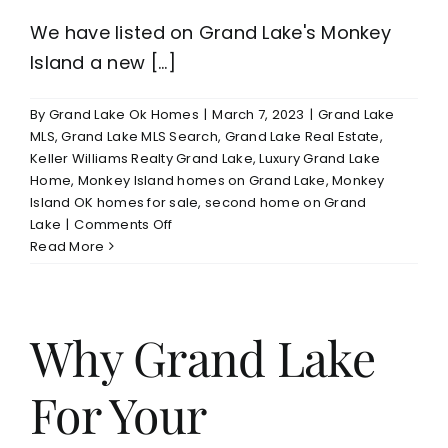
We have listed on Grand Lake's Monkey
Island a new [...]
By
Grand Lake Ok Homes
|
March 7, 2023
|
Grand Lake
MLS
,
Grand Lake MLS Search
,
Grand Lake Real Estate
,
Keller Williams Realty Grand Lake
,
Luxury Grand Lake
Home
,
Monkey Island homes on Grand Lake
,
Monkey
Island OK homes for sale
,
second home on Grand
on
Lake
|
Comments Off
Grand
Read More
Lake
Monkey
Island
New
Why Grand Lake
Construction
Home
For Your
For
Sale