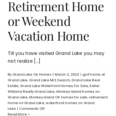
Retirement Home
or Weekend
Vacation Home
Till you have visited Grand Lake you may
not realize [...]
By
Grand Lake Ok Homes
|
March 2, 2023
|
golf home at
Grand Lake
,
Grand Lake MLS Search
,
Grand Lake Real
Estate
,
Grand Lake Waterfront Homes For Sale
,
Keller
Williams Realty Grand Lake
,
Monkey Island homes on
Grand Lake
,
Monkey Island OK homes for sale
,
retirement
home on Grand Lake
,
waterfront homes on Grand
on
Lake
|
Comments Off
Why
Read More