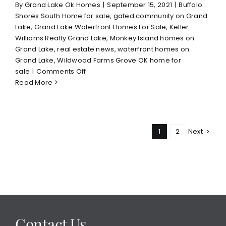
By
Grand Lake Ok Homes
|
September 15, 2021
|
Buffalo
Shores South Home for sale
,
gated community on Grand
Lake
,
Grand Lake Waterfront Homes For Sale
,
Keller
Williams Realty Grand Lake
,
Monkey Island homes on
Grand Lake
,
real estate news
,
waterfront homes on
Grand Lake
,
Wildwood Farms Grove OK home for
on
sale
|
Comments Off
Thinking
Read More
of
Selling
Your
Grand
1
2
Next
Lake
Area
Home–
Read
This
Contact Us