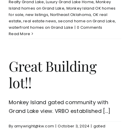
Realty Grand Lake
,
Luxury Grand Lake Home
,
Monkey
Island homes on Grand Lake
,
Monkey Island OK homes
for sale
,
new listings
,
Northeast Oklahoma
,
OK real
estate
,
real estate news
,
second home on Grand Lake
,
waterfront homes on Grand Lake
|
0 Comments
Read More
Great Building
lot!!
Monkey Island gated community with
Grand Lake view. VRBO established [...]
By
amywright@kw.com
|
October 3, 2024
|
gated