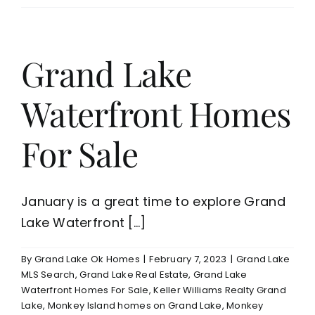
Grand
Lake
For
Your
Grand Lake
Retirement
Home
Waterfront Homes
or
Weekend
Vacation
For Sale
Home
January is a great time to explore Grand
Lake Waterfront [...]
By
Grand Lake Ok Homes
|
February 7, 2023
|
Grand Lake
MLS Search
,
Grand Lake Real Estate
,
Grand Lake
Waterfront Homes For Sale
,
Keller Williams Realty Grand
Lake
,
Monkey Island homes on Grand Lake
,
Monkey