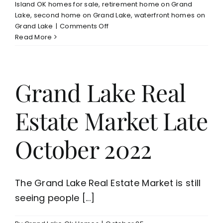
Island OK homes for sale
,
retirement home on Grand
Lake
,
second home on Grand Lake
,
waterfront homes on
on
Grand Lake
|
Comments Off
Grand
Read More
Lake
Waterfront
Homes
For
Grand Lake Real
Sale
Estate Market Late
October 2022
The Grand Lake Real Estate Market is still
seeing people [...]