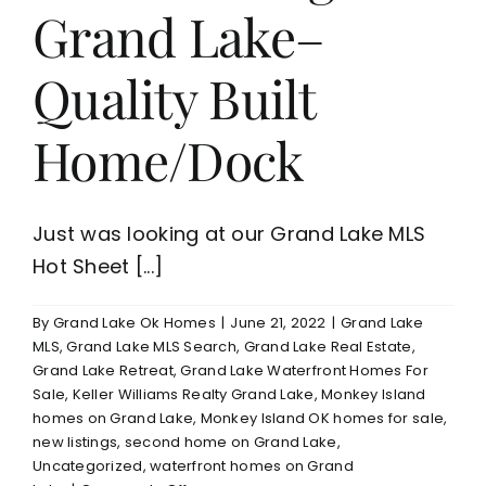
Grand Lake–
Quality Built
Home/Dock
Just was looking at our Grand Lake MLS
Hot Sheet [...]
By
Grand Lake Ok Homes
|
June 21, 2022
|
Grand Lake
MLS
,
Grand Lake MLS Search
,
Grand Lake Real Estate
,
Grand Lake Retreat
,
Grand Lake Waterfront Homes For
Sale
,
Keller Williams Realty Grand Lake
,
Monkey Island
homes on Grand Lake
,
Monkey Island OK homes for sale
,
new listings
,
second home on Grand Lake
,
Uncategorized
,
waterfront homes on Grand