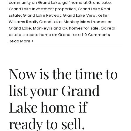
community on Grand Lake
,
golf home at Grand Lake
,
Grand Lake investment properties
,
Grand Lake Real
Estate
,
Grand Lake Retreat
,
Grand Lake View
,
Keller
Williams Realty Grand Lake
,
Monkey Island homes on
Grand Lake
,
Monkey Island OK homes for sale
,
OK real
estate
,
second home on Grand Lake
|
0 Comments
Read More
Now is the time to
list your Grand
Lake home if
ready to sell.