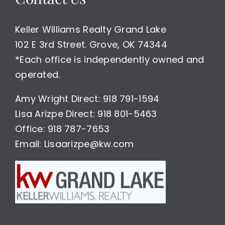
Keller Williams Realty Grand Lake
102 E 3rd Street. Grove, OK 74344
*Each office is independently owned and
operated.
Amy Wright Direct: 918 791-1594
Lisa Arizpe Direct: 918 801-5463
Office: 918 787-7653
Email: Lisaarizpe@kw.com