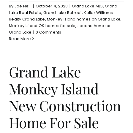
By
Joe Neill
|
October 4, 2023
|
Grand Lake MLS
,
Grand
Lake Real Estate
,
Grand Lake Retreat
,
Keller Williams
Realty Grand Lake
,
Monkey Island homes on Grand Lake
,
Monkey Island OK homes for sale
,
second home on
Grand Lake
|
0 Comments
Read More
Grand Lake
Monkey Island
New Construction
Home For Sale