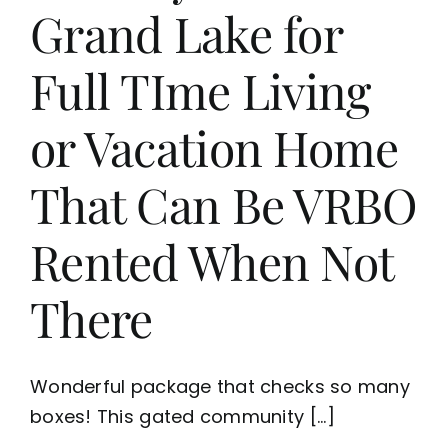
Grand Lake for
Full TIme Living
or Vacation Home
That Can Be VRBO
Rented When Not
There
Wonderful package that checks so many
boxes! This gated community [...]