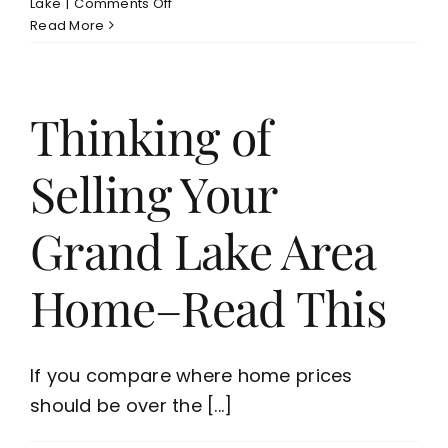
on
Lake
|
Comments Off
New
Read More
Monkey
Island
Waterfront
Home
Thinking of
Listing
on
Selling Your
Grand
Lake–
Quality
Grand Lake Area
Built
Home/Dock
Home–Read This
If you compare where home prices
should be over the [...]