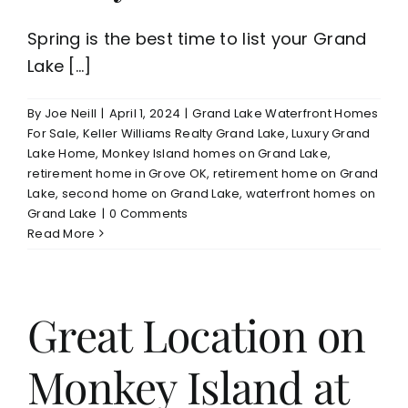
Spring is the best time to list your Grand
Lake [...]
By
Joe Neill
|
April 1, 2024
|
Grand Lake Waterfront Homes
For Sale
,
Keller Williams Realty Grand Lake
,
Luxury Grand
Lake Home
,
Monkey Island homes on Grand Lake
,
retirement home in Grove OK
,
retirement home on Grand
Lake
,
second home on Grand Lake
,
waterfront homes on
Grand Lake
|
0 Comments
Read More
Great Location on
Monkey Island at