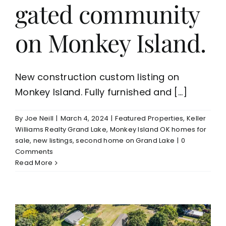
gated community
on Monkey Island.
New construction custom listing on
Monkey Island. Fully furnished and [...]
By
Joe Neill
|
March 4, 2024
|
Featured Properties
,
Keller
Williams Realty Grand Lake
,
Monkey Island OK homes for
sale
,
new listings
,
second home on Grand Lake
|
0
Comments
Read More