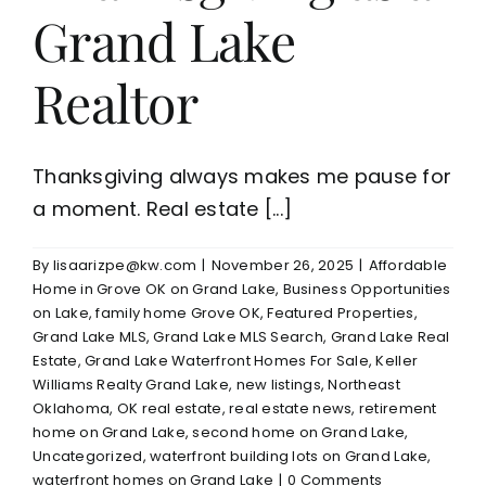
Grand Lake
Realtor
Thanksgiving always makes me pause for
a moment. Real estate [...]
By
lisaarizpe@kw.com
|
November 26, 2025
|
Affordable
Home in Grove OK on Grand Lake
,
Business Opportunities
on Lake
,
family home Grove OK
,
Featured Properties
,
Grand Lake MLS
,
Grand Lake MLS Search
,
Grand Lake Real
Estate
,
Grand Lake Waterfront Homes For Sale
,
Keller
Williams Realty Grand Lake
,
new listings
,
Northeast
Oklahoma
,
OK real estate
,
real estate news
,
retirement
home on Grand Lake
,
second home on Grand Lake
,
Uncategorized
,
waterfront building lots on Grand Lake
,
waterfront homes on Grand Lake
|
0 Comments