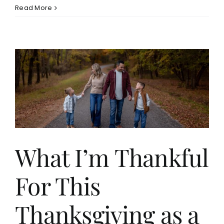
Read More
What I’m Thankful
For This
Thanksgiving as a