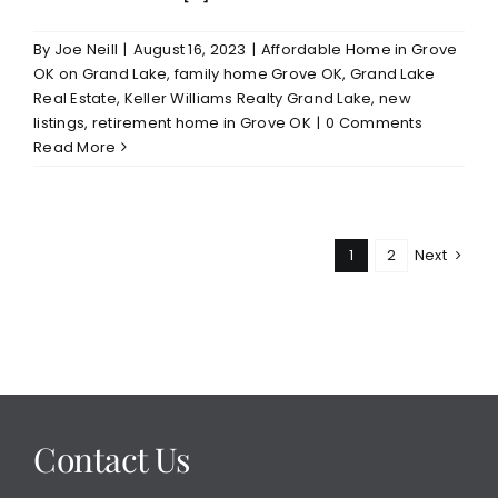
By
Joe Neill
|
August 16, 2023
|
Affordable Home in Grove
OK on Grand Lake
,
family home Grove OK
,
Grand Lake
Real Estate
,
Keller Williams Realty Grand Lake
,
new
listings
,
retirement home in Grove OK
|
0 Comments
Read More
1
2
Next
Contact Us