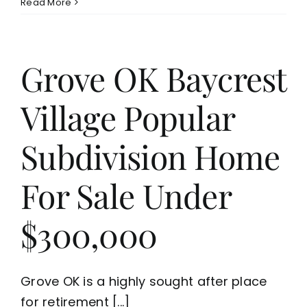
Read More
Grove OK Baycrest
Village Popular
Subdivision Home
For Sale Under
$300,000
Grove OK is a highly sought after place
for retirement [...]