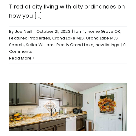
Tired of city living with city ordinances on
how you [...]
By
Joe Neill
|
October 21, 2023
|
family home Grove OK
,
Featured Properties
,
Grand Lake MLS
,
Grand Lake MLS
Search
,
Keller Williams Realty Grand Lake
,
new listings
|
0
Comments
Read More