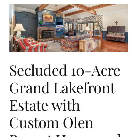
Secluded 10-Acre
Grand Lakefront
Estate with
Custom Olen