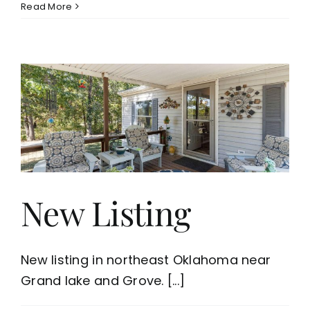
Read More
New Listing
New listing in northeast Oklahoma near
Grand lake and Grove. [...]