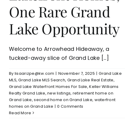
One Rare Grand
Lake Opportunity
Welcome to Arrowhead Hideaway, a
tucked-away slice of Grand Lake [...]
By
lisaarizpe@kw.com
|
November 7, 2025
|
Grand Lake
MLS
,
Grand Lake MLS Search
,
Grand Lake Real Estate
,
Grand Lake Waterfront Homes For Sale
,
Keller Williams
Realty Grand Lake
,
new listings
,
retirement home on
Grand Lake
,
second home on Grand Lake
,
waterfront
homes on Grand Lake
|
0 Comments
Read More