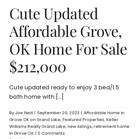
Cute Updated
Affordable Grove,
OK Home For Sale
$212,000
Cute updated ready to enjoy 3 bed/1.5
bath home with [...]
By
Joe Neill
|
September 20, 2023
|
Affordable Home in
Grove OK on Grand Lake
,
Featured Properties
,
Keller
Williams Realty Grand Lake
,
new listings
,
retirement home
in Grove OK
|
0 Comments