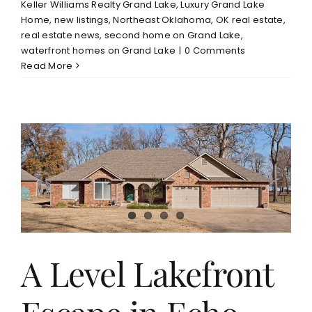
Keller Williams Realty Grand Lake
,
Luxury Grand Lake
Home
,
new listings
,
Northeast Oklahoma
,
OK real estate
,
real estate news
,
second home on Grand Lake
,
waterfront homes on Grand Lake
|
0 Comments
Read More
A Level Lakefront