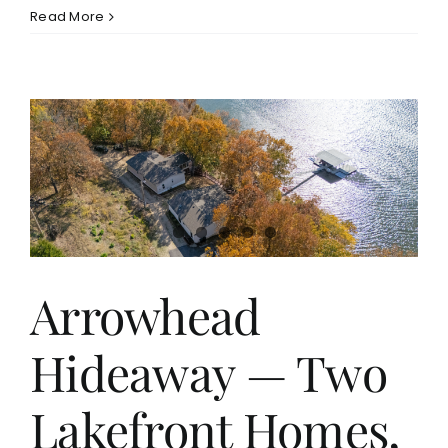
Read More
Arrowhead
Hideaway — Two
Lakefront Homes,