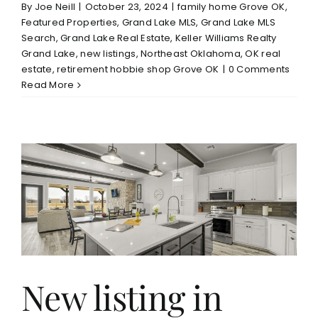
By
Joe Neill
|
October 23, 2024
|
family home Grove OK
,
Featured Properties
,
Grand Lake MLS
,
Grand Lake MLS
Search
,
Grand Lake Real Estate
,
Keller Williams Realty
Grand Lake
,
new listings
,
Northeast Oklahoma
,
OK real
estate
,
retirement hobbie shop Grove OK
|
0 Comments
Read More
New listing in