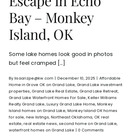
Escape in Echo
Bay – Monkey
Island, OK
Some lake homes look good in photos
but feel cramped [...]
By
lisaarizpe@kw.com
|
December 10, 2025
|
Affordable
Home in Grove OK on Grand Lake
,
Grand Lake investment
properties
,
Grand Lake Real Estate
,
Grand Lake Retreat
,
Grand Lake Waterfront Homes For Sale
,
Keller Williams
Realty Grand Lake
,
Luxury Grand Lake Home
,
Monkey
Island homes on Grand Lake
,
Monkey Island OK homes
for sale
,
new listings
,
Northeast Oklahoma
,
OK real
estate
,
real estate news
,
second home on Grand Lake
,
waterfront homes on Grand Lake
|
0 Comments