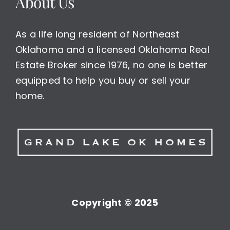
About Us
As a life long resident of Northeast
Oklahoma and a licensed Oklahoma Real
Estate Broker since 1976, no one is better
equipped to help you buy or sell your
home.
Copyright © 2025