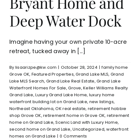
Bryant Home and
Deep Water Dock
Imagine having your own private 10-acre
retreat, tucked away in [...]
By
lisaarizpe@kw.com
|
October 28, 2024
|
family home
Grove OK
,
Featured Properties
,
Grand Lake MLS
,
Grand
Lake MLS Search
,
Grand Lake Real Estate
,
Grand Lake
Waterfront Homes For Sale
,
Grove
,
Keller Williams Realty
Grand Lake
,
Luxury Grand Lake Home
,
luxury home
waterfront building lot on Grand Lake
,
new listings
,
Northeast Oklahoma
,
OK real estate
,
retirement hobbie
shop Grove OK
,
retirement home in Grove OK
,
retirement
home on Grand Lake
,
Scenic Land with Luxury Home
,
second home on Grand Lake
,
Uncategorized
,
waterfront
homes on Grand Lake
|
0 Comments