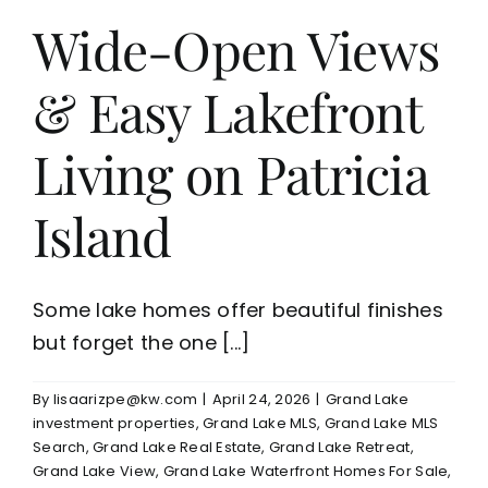
Wide-Open Views
& Easy Lakefront
Living on Patricia
Island
Some lake homes offer beautiful finishes
but forget the one [...]
By
lisaarizpe@kw.com
|
April 24, 2026
|
Grand Lake
investment properties
,
Grand Lake MLS
,
Grand Lake MLS
Search
,
Grand Lake Real Estate
,
Grand Lake Retreat
,
Grand Lake View
,
Grand Lake Waterfront Homes For Sale
,