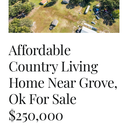
Affordable
Country Living
Home Near Grove,
Ok For Sale
$250,000