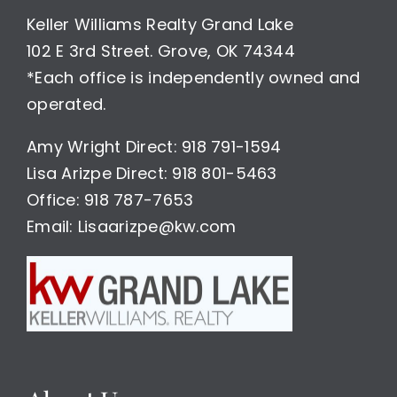
Keller Williams Realty Grand Lake
102 E 3rd Street. Grove, OK 74344
*Each office is independently owned and
operated.
Amy Wright Direct: 918 791-1594
Lisa Arizpe Direct: 918 801-5463
Office: 918 787-7653
Email: Lisaarizpe@kw.com