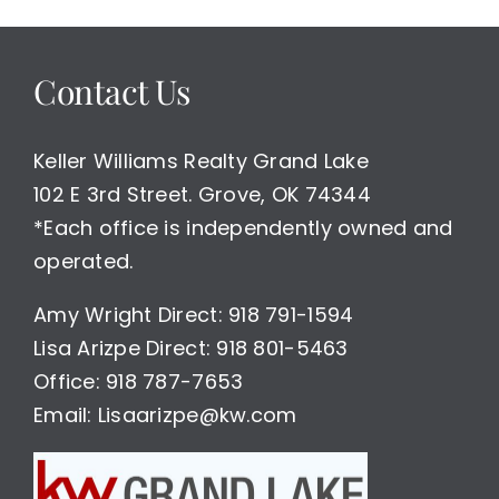
sale
with
lake
Contact Us
access
$199,000
Keller Williams Realty Grand Lake
102 E 3rd Street. Grove, OK 74344
*Each office is independently owned and
operated.
Amy Wright Direct: 918 791-1594
Lisa Arizpe Direct: 918 801-5463
Office: 918 787-7653
Email: Lisaarizpe@kw.com