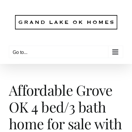
Skip
to
content
Go to...
Affordable Grove
OK 4 bed/3 bath
home for sale with