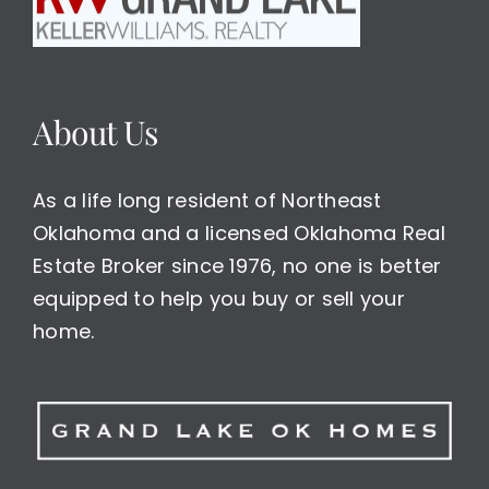
About Us
As a life long resident of Northeast
Oklahoma and a licensed Oklahoma Real
Estate Broker since 1976, no one is better
equipped to help you buy or sell your
home.