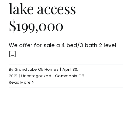
lake access
$199,000
We offer for sale a 4 bed/3 bath 2 level
[...]
By
Grand Lake Ok Homes
|
April 30,
on
2021
|
Uncategorized
|
Comments Off
Affordable
Read More
Grove
OK
4
bed/3
bath
home
for