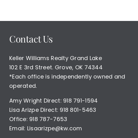
Contact Us
Keller Williams Realty Grand Lake
102 E 3rd Street. Grove, OK 74344
*Each office is independently owned and
operated.
Amy Wright Direct: 918 791-1594
Lisa Arizpe Direct: 918 801-5463
Office: 918 787-7653
Email: Lisaarizpe@kw.com