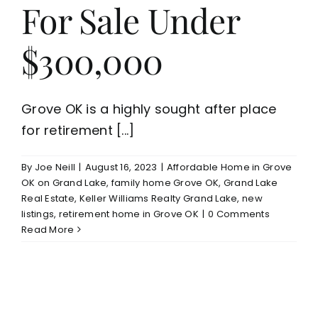
For Sale Under
$300,000
Grove OK is a highly sought after place
for retirement [...]
By
Joe Neill
|
August 16, 2023
|
Affordable Home in Grove
OK on Grand Lake
,
family home Grove OK
,
Grand Lake
Real Estate
,
Keller Williams Realty Grand Lake
,
new
listings
,
retirement home in Grove OK
|
0 Comments
Read More