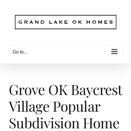
Skip
to
content
Go to...
Grove OK Baycrest
Village Popular
Subdivision Home