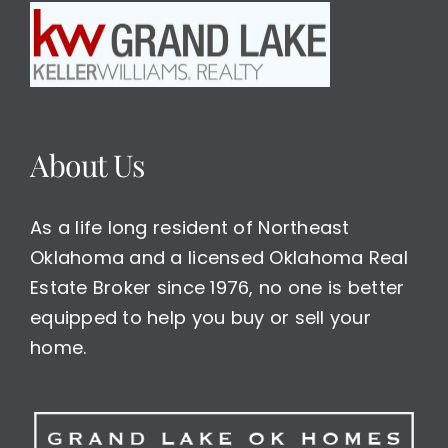
About Us
As a life long resident of Northeast
Oklahoma and a licensed Oklahoma Real
Estate Broker since 1976, no one is better
equipped to help you buy or sell your
home.