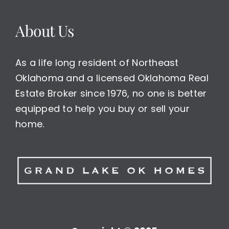
About Us
As a life long resident of Northeast
Oklahoma and a licensed Oklahoma Real
Estate Broker since 1976, no one is better
equipped to help you buy or sell your
home.