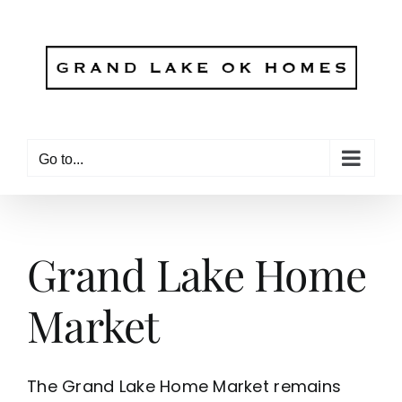
Skip
to
content
Go to...
Grand Lake Home
Market
The Grand Lake Home Market remains