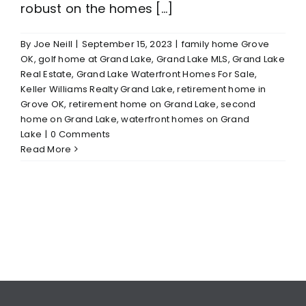
robust on the homes [...]
By
Joe Neill
|
September 15, 2023
|
family home Grove
OK
,
golf home at Grand Lake
,
Grand Lake MLS
,
Grand Lake
Real Estate
,
Grand Lake Waterfront Homes For Sale
,
Keller Williams Realty Grand Lake
,
retirement home in
Grove OK
,
retirement home on Grand Lake
,
second
home on Grand Lake
,
waterfront homes on Grand
Lake
|
0 Comments
Read More