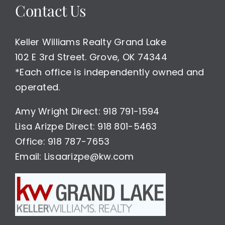
Contact Us
Keller Williams Realty Grand Lake
102 E 3rd Street. Grove, OK 74344
*Each office is independently owned and
operated.
Amy Wright Direct: 918 791-1594
Lisa Arizpe Direct: 918 801-5463
Office: 918 787-7653
Email: Lisaarizpe@kw.com