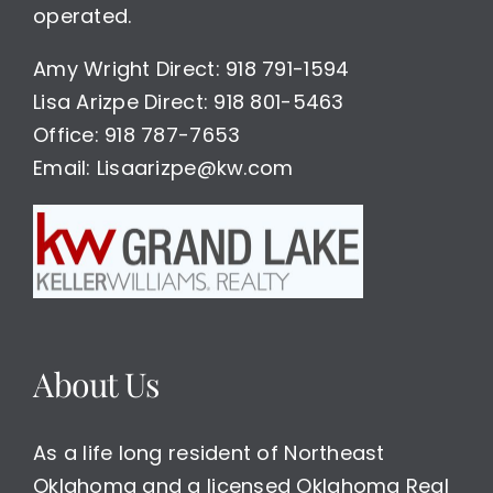
operated.
Amy Wright Direct: 918 791-1594
Lisa Arizpe Direct: 918 801-5463
Office: 918 787-7653
Email: Lisaarizpe@kw.com
About Us
As a life long resident of Northeast
Oklahoma and a licensed Oklahoma Real