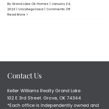
By
Grand Lake Ok Homes
|
January 24,
on
2023
|
Uncategorized
|
Comments Off
January
Read More
23,
2023
Grand
Lake
Waterfront/Water
Access
Homes
Under
Contract
Report
Contact Us
in
Last
Week
$400-
Keller Williams Realty Grand Lake
600,000
102 E 3rd Street. Grove, OK 74344
Price
*Each office is independently owned and
Range