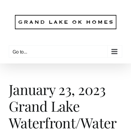
Skip
to
content
Go to...
January 23, 2023
Grand Lake
Waterfront/Water