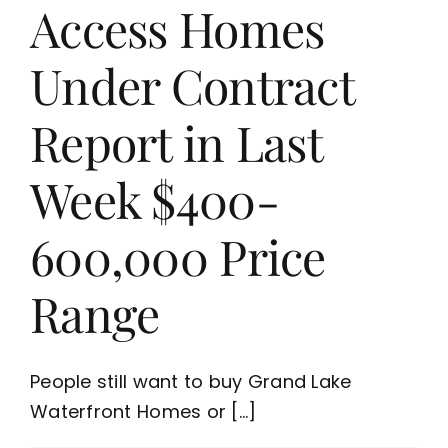
Access Homes
Under Contract
Report in Last
Week $400-
600,000 Price
Range
People still want to buy Grand Lake
Waterfront Homes or [...]