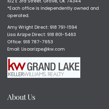
102 E 3rd Street. Grove, OK 74344
*Each office is independently owned and
operated.
Amy Wright Direct: 918 791-1594
Lisa Arizpe Direct: 918 801-5463
Office: 918 787-7653
Email: Lisaarizpe@kw.com
About Us