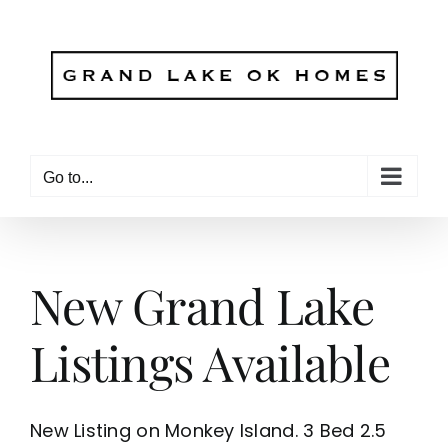
Skip
to
content
Go to...
New Grand Lake
Listings Available
New Listing on Monkey Island. 3 Bed 2.5