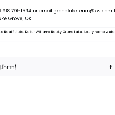
ht 918 791-1594 or email grandlaketeam@kw.com f
ake Grove, OK
e Real Estate
,
Keller Williams Realty Grand Lake
,
luxury home water
tform!
F