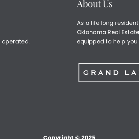
About Us
As a life long reside
Oklahoma Real Estate 
 operated.
equipped to help you 
Copyright © 2025