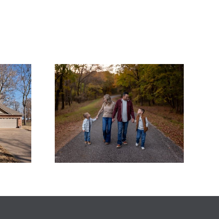
hankful
Wide-Open Views &
his
Easy Lakefront
ng as a
Living on Patricia
 Realtor
Island