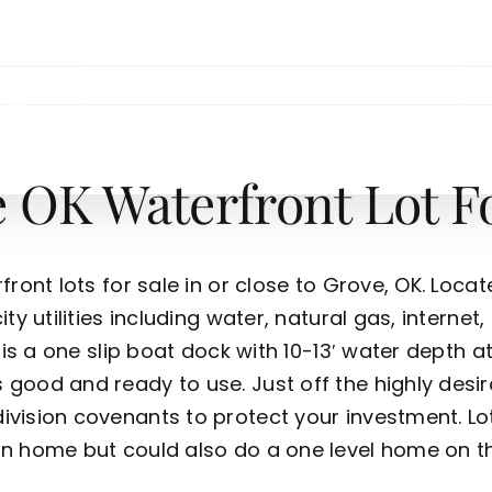
NS
OK Waterfront Lot Fo
ront lots for sale in or close to Grove, OK. Locat
ty utilities including water, natural gas, internet
 is a one slip boat dock with 10-13′ water depth at 
 good and ready to use. Just off the highly desi
ivision covenants to protect your investment. L
n home but could also do a one level home on this