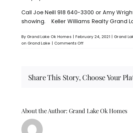
Call Joe Neill 918 640-3300 or Amy Wrig
showing. Keller Williams Realty Grand L
By
Grand Lake Ok Homes
|
February 24, 2021
|
Grand Lak
on
on Grand Lake
|
Comments Off
Grand
Lake/Grove
OK
Waterfront
Share This Story, Choose Your Pla
Lot
For
Sale
$150,000
About the Author:
Grand Lake Ok Homes