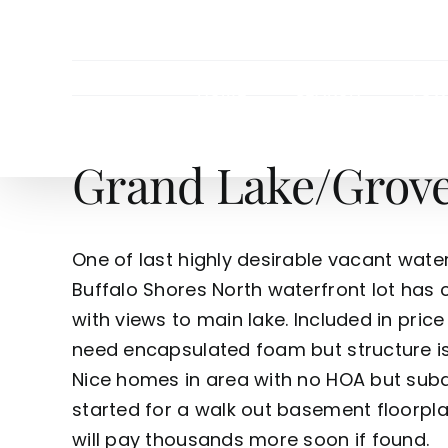
Skip
to
content
HOME
SEARCH
TOW
Grand Lake/Grove 
One of last highly desirable vacant waterf
Buffalo Shores North waterfront lot has ci
with views to main lake. Included in price
need encapsulated foam but structure is
Nice homes in area with no HOA but subd
started for a walk out basement floorpla
will pay thousands more soon if found.