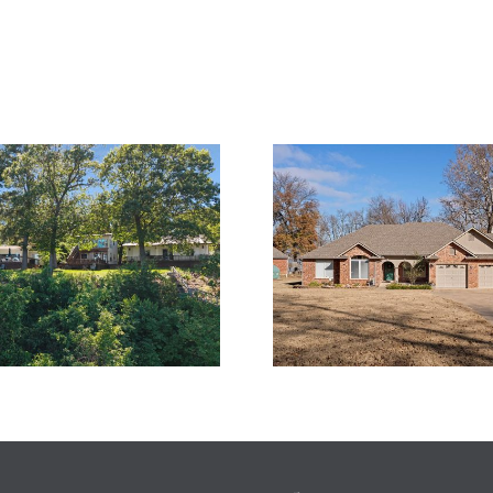
What I’m T
A Level Lakefront
For T
Escape in Echo Bay
Thanksgivi
– Monkey Island, OK
Grand Lake