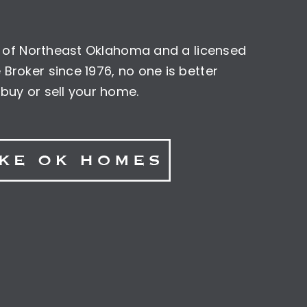
nt of Northeast Oklahoma and a licensed
Broker since 1976, no one is better
buy or sell your home.