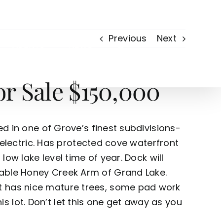
Previous
Next
AGENTS
NEWS
r Sale $150,000
ed in one of Grove’s finest subdivisions-
, electric. Has protected cove waterfront
low lake level time of year. Dock will
rable Honey Creek Arm of Grand Lake.
ot has nice mature trees, some pad work
 lot. Don’t let this one get away as you