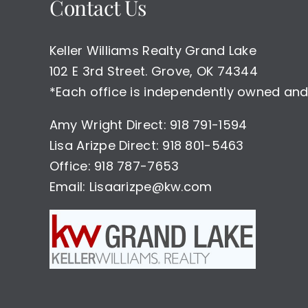
Contact Us
Keller Williams Realty Grand Lake
102 E 3rd Street. Grove, OK 74344
*Each office is independently owned and
Amy Wright Direct: 918 791-1594
Lisa Arizpe Direct: 918 801-5463
Office: 918 787-7653
Email: Lisaarizpe@kw.com