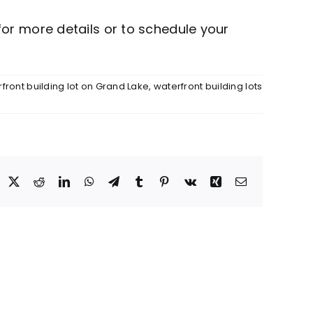
or more details or to schedule your
front building lot on Grand Lake
,
waterfront building lots
acebook
X
Reddit
LinkedIn
WhatsApp
Telegram
Tumblr
Pinterest
Vk
Xing
Email