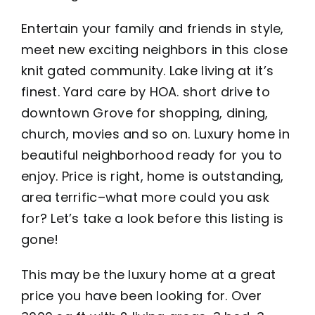
Entertain your family and friends in style,
meet new exciting neighbors in this close
knit gated community. Lake living at it’s
finest. Yard care by HOA. short drive to
downtown Grove for shopping, dining,
church, movies and so on. Luxury home in
beautiful neighborhood ready for you to
enjoy. Price is right, home is outstanding,
area terrific–what more could you ask
for? Let’s take a look before this listing is
gone!
This may be the luxury home at a great
price you have been looking for. Over