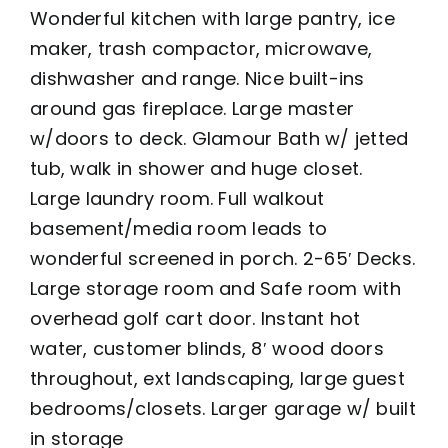
Wonderful kitchen with large pantry, ice
maker, trash compactor, microwave,
dishwasher and range. Nice built-ins
around gas fireplace. Large master
w/doors to deck. Glamour Bath w/ jetted
tub, walk in shower and huge closet.
Large laundry room. Full walkout
basement/media room leads to
wonderful screened in porch. 2-65′ Decks.
Large storage room and Safe room with
overhead golf cart door. Instant hot
water, customer blinds, 8′ wood doors
throughout, ext landscaping, large guest
bedrooms/closets. Larger garage w/ built
in storage