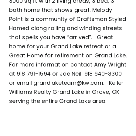
3000 sq ft with 2 living areas, 3 bed, 3
bath home that shows great. Melody
Point is a community of Craftsman Styled
Homed along rolling and winding streets
that spells you have “arrived”. Great
home for your Grand Lake retreat or a
Great Home for retirement on Grand Lake.
For more information contact Amy Wright
at 918 791-1594 or Joe Neill 918 640-3300
or email grandlaketeam@kw.com. Keller
Williams Realty Grand Lake in Grove, OK
serving the entire Grand Lake area.