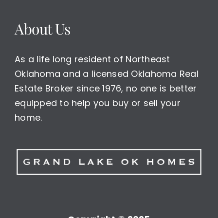
About Us
As a life long resident of Northeast
Oklahoma and a licensed Oklahoma Real
Estate Broker since 1976, no one is better
equipped to help you buy or sell your
home.