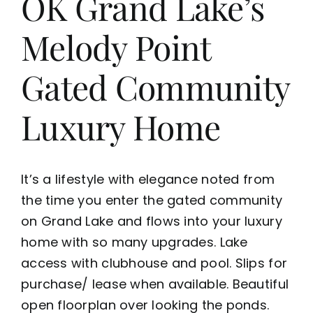
OK Grand Lake’s
Melody Point
Gated Community
Luxury Home
It’s a lifestyle with elegance noted from
the time you enter the gated community
on Grand Lake and flows into your luxury
home with so many upgrades. Lake
access with clubhouse and pool. Slips for
purchase/ lease when available. Beautiful
open floorplan over looking the ponds.