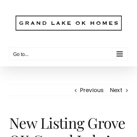
Skip
to
content
Go to...
Previous
Next
New Listing Grove