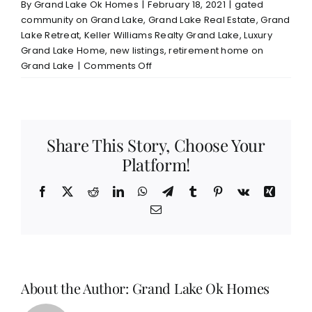
By
Grand Lake Ok Homes
|
February 18, 2021
|
gated
community on Grand Lake
,
Grand Lake Real Estate
,
Grand
Lake Retreat
,
Keller Williams Realty Grand Lake
,
Luxury
Grand Lake Home
,
new listings
,
retirement home on
on
Grand Lake
|
Comments Off
New
Listing
Grove
OK
Share This Story, Choose Your
Grand
Lake’s
Platform!
Melody
Point
Facebook
X
Reddit
LinkedIn
WhatsApp
Telegram
Tumblr
Pinterest
Vk
Xing
Gated
Email
Community
Luxury
Home
About the Author:
Grand Lake Ok Homes