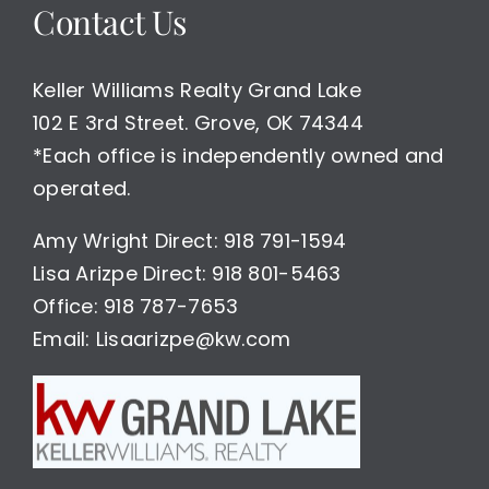
Contact Us
Keller Williams Realty Grand Lake
102 E 3rd Street. Grove, OK 74344
*Each office is independently owned and
operated.
Amy Wright Direct: 918 791-1594
Lisa Arizpe Direct: 918 801-5463
Office: 918 787-7653
Email: Lisaarizpe@kw.com