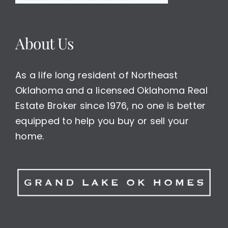
About Us
As a life long resident of Northeast
Oklahoma and a licensed Oklahoma Real
Estate Broker since 1976, no one is better
equipped to help you buy or sell your
home.