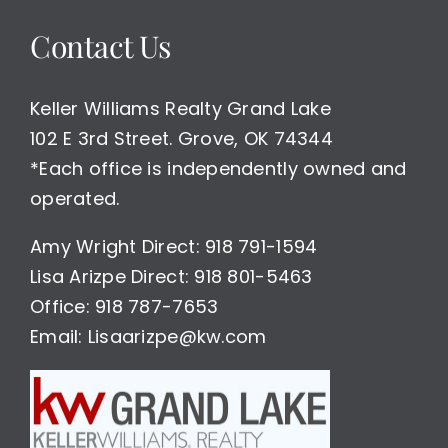
Home
Contact Us
For
Sale
$475,000
Keller Williams Realty Grand Lake
102 E 3rd Street. Grove, OK 74344
*Each office is independently owned and
operated.
Amy Wright Direct: 918 791-1594
Lisa Arizpe Direct: 918 801-5463
Office: 918 787-7653
Email: Lisaarizpe@kw.com