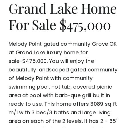
Grand Lake Home
For Sale $475,000
Melody Point gated community Grove OK
at Grand Lake luxury home for
sale-$475,000. You will enjoy the
beautifully landscaped gated community
of Melody Point with community
swimming pool, hot tub, covered picnic
area at pool with barb-que grill built in
ready to use. This home offers 3089 sq ft
m/l with 3 bed/3 baths and large living
area on each of the 2 levels. It has 2 - 65'