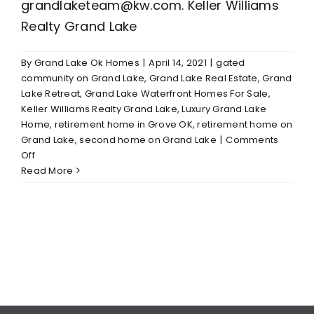
grandlaketeam@kw.com. Keller Williams
Realty Grand Lake
By
Grand Lake Ok Homes
|
April 14, 2021
|
gated
community on Grand Lake
,
Grand Lake Real Estate
,
Grand
Lake Retreat
,
Grand Lake Waterfront Homes For Sale
,
Keller Williams Realty Grand Lake
,
Luxury Grand Lake
Home
,
retirement home in Grove OK
,
retirement home on
Grand Lake
,
second home on Grand Lake
|
Comments
on
Off
Deal
Read More
of
Week-
Gated
Community
Melody
Point
at
Grand
Lake