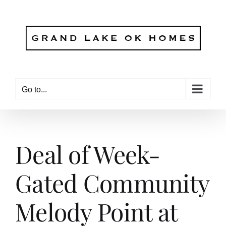
Skip
to
content
Go to...
Deal of Week-
Gated Community
Melody Point at