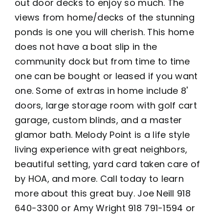
out door decks to enjoy so much. The
views from home/decks of the stunning
ponds is one you will cherish. This home
does not have a boat slip in the
community dock but from time to time
one can be bought or leased if you want
one. Some of extras in home include 8'
doors, large storage room with golf cart
garage, custom blinds, and a master
glamor bath. Melody Point is a life style
living experience with great neighbors,
beautiful setting, yard card taken care of
by HOA, and more. Call today to learn
more about this great buy. Joe Neill 918
640-3300 or Amy Wright 918 791-1594 or