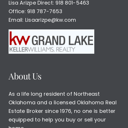
Lisa Arizpe Direct: 918 801-5463
Office: 918 787-7653
Email: Lisaarizpe@kw.com
About Us
As a life long resident of Northeast
Oklahoma and a licensed Oklahoma Real
Estate Broker since 1976, no one is better
equipped to help you buy or sell your