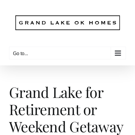
Skip
to
content
Go to...
Grand Lake for
Retirement or
Weekend Getaway