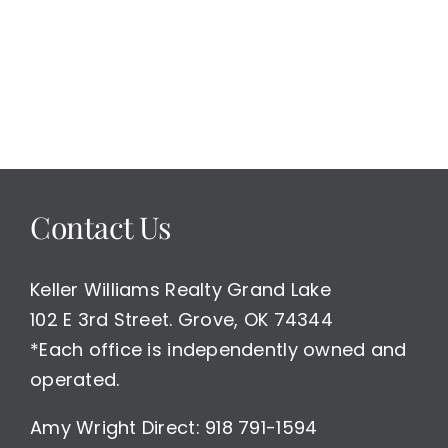
for
Retirement
or
Weekend
Getaway
Home/
Both
A
Good
Contact Us
Place
To
Spend
Time
Keller Williams Realty Grand Lake
102 E 3rd Street. Grove, OK 74344
*Each office is independently owned and
operated.
Amy Wright Direct: 918 791-1594