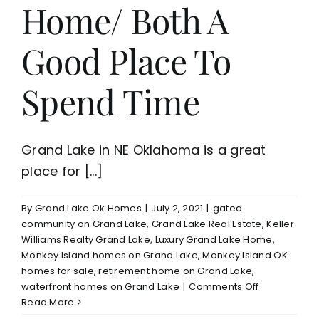
Home/ Both A
Good Place To
Spend Time
Grand Lake in NE Oklahoma is a great
place for [...]
By
Grand Lake Ok Homes
|
July 2, 2021
|
gated
community on Grand Lake
,
Grand Lake Real Estate
,
Keller
Williams Realty Grand Lake
,
Luxury Grand Lake Home
,
Monkey Island homes on Grand Lake
,
Monkey Island OK
homes for sale
,
retirement home on Grand Lake
,
on
waterfront homes on Grand Lake
|
Comments Off
Grand
Read More
Lake