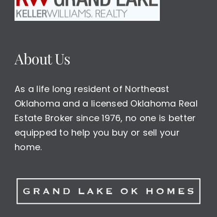
About Us
As a life long resident of Northeast
Oklahoma and a licensed Oklahoma Real
Estate Broker since 1976, no one is better
equipped to help you buy or sell your
home.