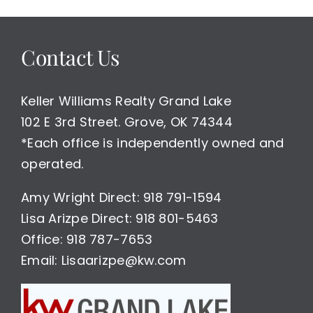
Time
To
Buy
Contact Us
or
Sell
Homes
in
Keller Williams Realty Grand Lake
Grand
102 E 3rd Street. Grove, OK 74344
Lake
*Each office is independently owned and
Area
operated.
Amy Wright Direct: 918 791-1594
Lisa Arizpe Direct: 918 801-5463
Office: 918 787-7653
Email: Lisaarizpe@kw.com