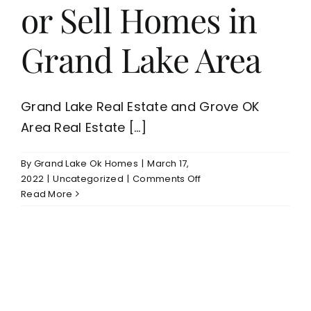
or Sell Homes in
Grand Lake Area
Grand Lake Real Estate and Grove OK
Area Real Estate [...]
By
Grand Lake Ok Homes
|
March 17,
on
2022
|
Uncategorized
|
Comments Off
Grand
Read More
Lake
Real
Estate
Is
Now
A
Good