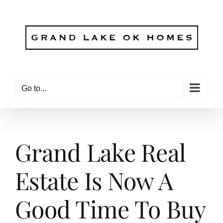
Skip
to
content
Go to...
Grand Lake Real
Estate Is Now A
Good Time To Buy