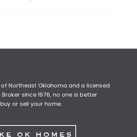
nt of Northeast Oklahoma and a licensed
Broker since 1976, no one is better
buy or sell your home.