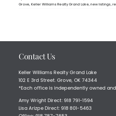
Grove
,
Keller Williams Realty Grand Lake
,
new listings
,
r
Contact Us
Keller Williams Realty Grand Lake
102 E 3rd Street. Grove, OK 74344
*Each office is independently owned and
Amy Wright Direct: 918 791-1594
Lisa Arizpe Direct: 918 801-5463
Office: 918 787-7653