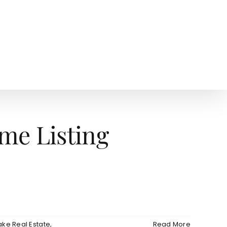
AGENTS
NEWS
me Listing
ake Real Estate
,
Read More