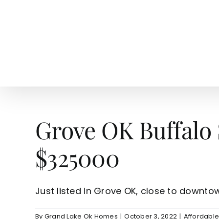
Skip
to
content
HOME
SEARCH
TOW
Grove OK Buffalo
$325000
Just listed in Grove OK, close to downtown
By
Grand Lake Ok Homes
|
October 3, 2022
|
Affordabl