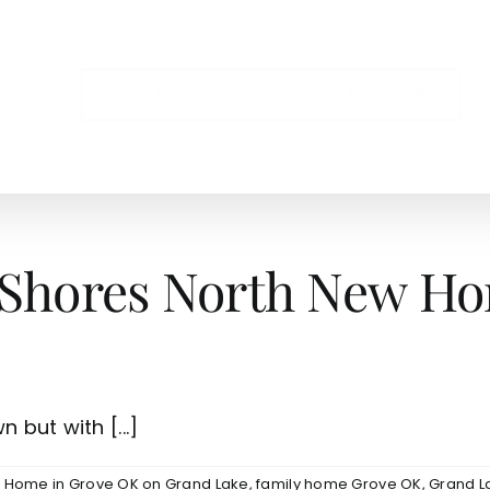
NS
 Shores North New Ho
 but with [...]
e Home in Grove OK on Grand Lake
,
family home Grove OK
,
Grand L