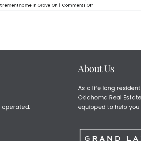
on
etirement home in Grove OK
|
Comments Off
Grove
OK
Buffalo
Shores
North
New
Home
Listing
About Us
$325000
As a life long reside
Oklahoma Real Estate 
 operated.
equipped to help you 