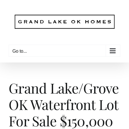
Skip
to
content
Go to...
Grand Lake/Grove
OK Waterfront Lot
For Sale $150,000