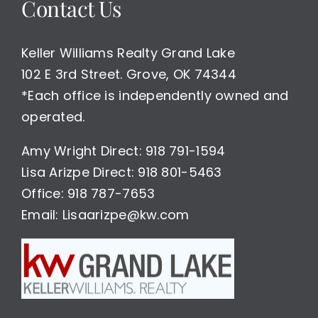
Contact Us
Keller Williams Realty Grand Lake
102 E 3rd Street. Grove, OK 74344
*Each office is independently owned and
operated.
Amy Wright Direct: 918 791-1594
Lisa Arizpe Direct: 918 801-5463
Office: 918 787-7653
Email: Lisaarizpe@kw.com