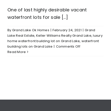
One of last highly desirable vacant
waterfront lots for sale [...]
By
Grand Lake Ok Homes
|
February 24, 2021
|
Grand
Lake Real Estate
,
Keller Williams Realty Grand Lake
,
luxury
home waterfront building lot on Grand Lake
,
waterfront
on
building lots on Grand Lake
|
Comments Off
Grand
Read More
Lake/Grove
OK
Waterfront
Lot
For
Sale
$150,000