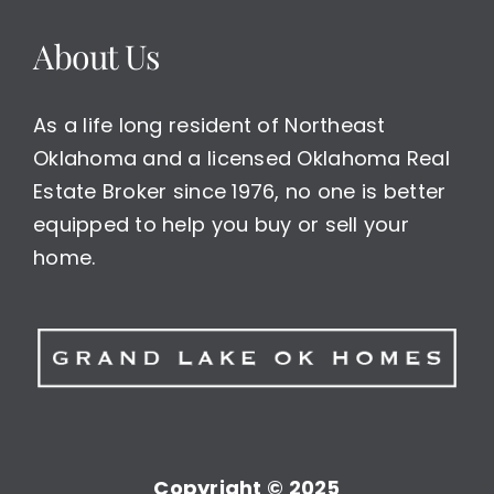
About Us
As a life long resident of Northeast
Oklahoma and a licensed Oklahoma Real
Estate Broker since 1976, no one is better
equipped to help you buy or sell your
home.
Copyright © 2025