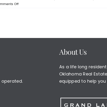
on
mments Off
Grand
Lake
Real
Estate–
Waterfront
Homes
For
Sale
About Us
on
Grand
Lake
As a life long reside
Oklahoma Real Estate 
 operated.
equipped to help you 