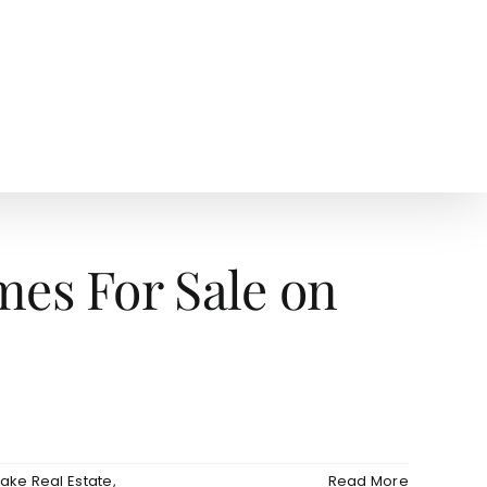
AGENTS
NEWS
es For Sale on
ake Real Estate
,
Read More