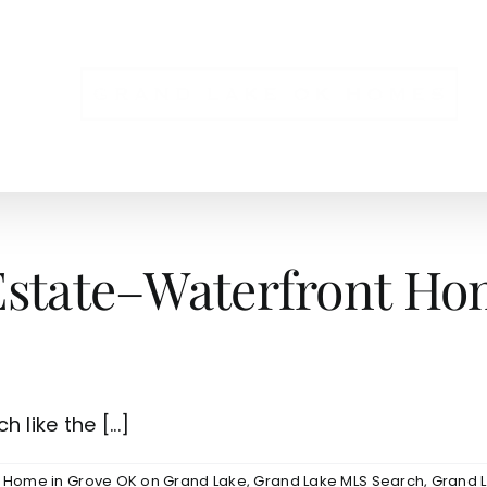
NS
Estate–Waterfront Hom
like the [...]
e Home in Grove OK on Grand Lake
,
Grand Lake MLS Search
,
Grand L