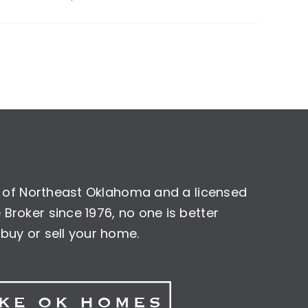
nt of Northeast Oklahoma and a licensed
Broker since 1976, no one is better
buy or sell your home.