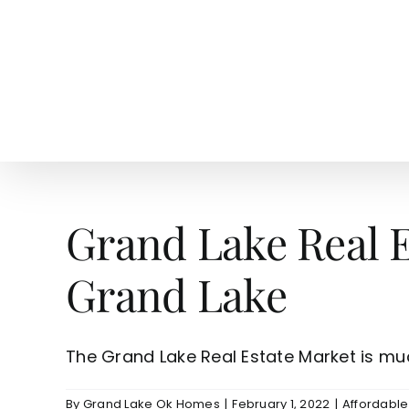
Skip
to
content
HOME
SEARCH
TOW
Grand Lake Real 
Grand Lake
The Grand Lake Real Estate Market is much 
By
Grand Lake Ok Homes
|
February 1, 2022
|
Affordabl