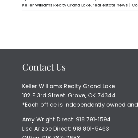
Keller Williams Realty Grand Lake
,
real estate news
|
Co
Contact Us
Keller Williams Realty Grand Lake
102 E 3rd Street. Grove, OK 74344
*Each office is independently owned and
Amy Wright Direct: 918 791-1594
Lisa Arizpe Direct: 918 801-5463
Office: 918 787-7653