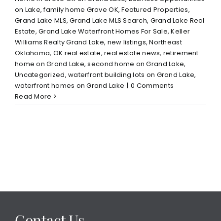
on Lake
,
family home Grove OK
,
Featured Properties
,
Grand Lake MLS
,
Grand Lake MLS Search
,
Grand Lake Real
Estate
,
Grand Lake Waterfront Homes For Sale
,
Keller
Williams Realty Grand Lake
,
new listings
,
Northeast
Oklahoma
,
OK real estate
,
real estate news
,
retirement
home on Grand Lake
,
second home on Grand Lake
,
Uncategorized
,
waterfront building lots on Grand Lake
,
waterfront homes on Grand Lake
|
0 Comments
Read More
Contact Us