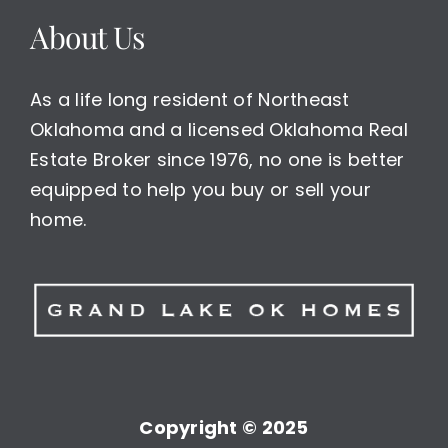
About Us
As a life long resident of Northeast
Oklahoma and a licensed Oklahoma Real
Estate Broker since 1976, no one is better
equipped to help you buy or sell your
home.
Copyright © 2025