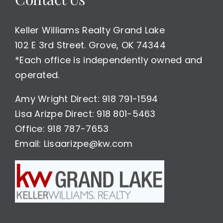
Keller Williams Realty Grand Lake
102 E 3rd Street. Grove, OK 74344
*Each office is independently owned and
operated.
Amy Wright Direct: 918 791-1594
Lisa Arizpe Direct: 918 801-5463
Office: 918 787-7653
Email: Lisaarizpe@kw.com