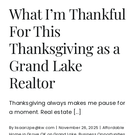
What I’m Thankful
For This
Thanksgiving as a
Grand Lake
Realtor
Thanksgiving always makes me pause for
a moment. Real estate [...]
By
lisaarizpe@kw.com
|
November 26, 2025
|
Affordable
Home in Grove OK on Grand Lake
,
Business Opportunities