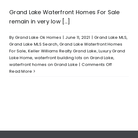
Grand Lake Waterfront Homes For Sale
remain in very low [...]
By
Grand Lake Ok Homes
|
June 11, 2021
|
Grand Lake MLS
,
Grand Lake MLS Search
,
Grand Lake Waterfront Homes
For Sale
,
Keller Williams Realty Grand Lake
,
Luxury Grand
Lake Home
,
waterfront building lots on Grand Lake
,
on
waterfront homes on Grand Lake
|
Comments Off
Grand
Read More
Lake
Waterfront
Homes
For
Sale