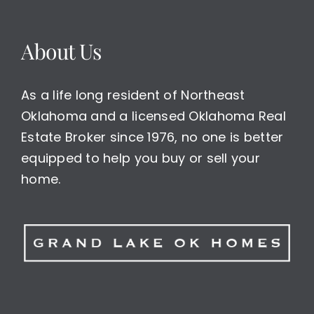
About Us
As a life long resident of Northeast
Oklahoma and a licensed Oklahoma Real
Estate Broker since 1976, no one is better
equipped to help you buy or sell your
home.