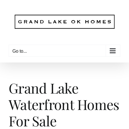
Skip
to
content
Go to...
Grand Lake
Waterfront Homes
For Sale