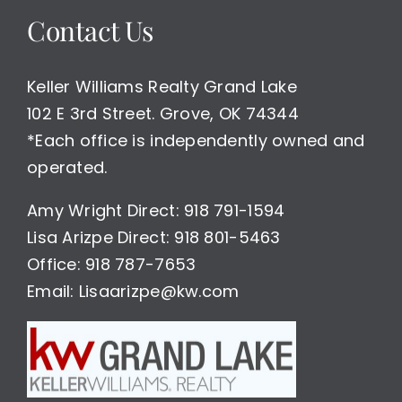
Contact Us
Keller Williams Realty Grand Lake
102 E 3rd Street. Grove, OK 74344
*Each office is independently owned and
operated.
Amy Wright Direct: 918 791-1594
Lisa Arizpe Direct: 918 801-5463
Office: 918 787-7653
Email: Lisaarizpe@kw.com