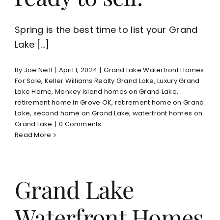
Spring is the best time to list your Grand
Lake [...]
By
Joe Neill
|
April 1, 2024
|
Grand Lake Waterfront Homes
For Sale
,
Keller Williams Realty Grand Lake
,
Luxury Grand
Lake Home
,
Monkey Island homes on Grand Lake
,
retirement home in Grove OK
,
retirement home on Grand
Lake
,
second home on Grand Lake
,
waterfront homes on
Grand Lake
|
0 Comments
Read More
Grand Lake
Waterfront Homes