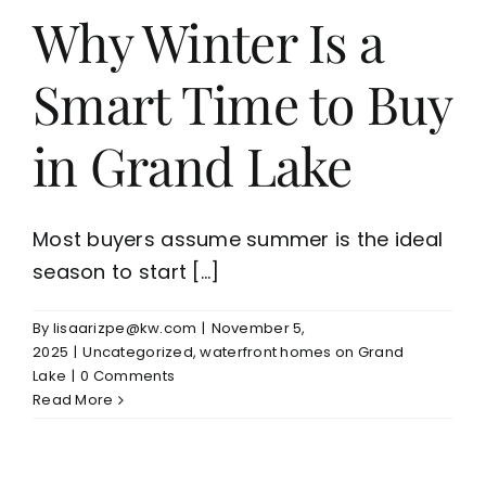
Why Winter Is a
Smart Time to Buy
in Grand Lake
Most buyers assume summer is the ideal
season to start [...]
By
lisaarizpe@kw.com
|
November 5,
2025
|
Uncategorized
,
waterfront homes on Grand
Lake
|
0 Comments
Read More