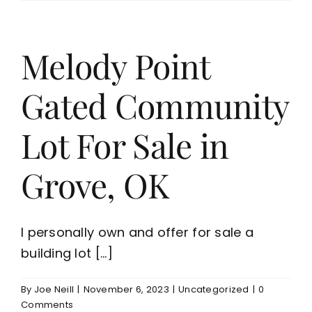
Melody Point
Gated Community
Lot For Sale in
Grove, OK
I personally own and offer for sale a
building lot [...]
By
Joe Neill
|
November 6, 2023
|
Uncategorized
|
0
Comments