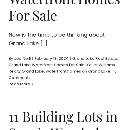
For Sale
Now is the time to be thinking about
Grand Lake [...]
By
Joe Neill
|
February 13, 2024
|
Grand Lake Real Estate
,
Grand Lake Waterfront Homes For Sale
,
Keller Williams
Realty Grand Lake
,
waterfront homes on Grand Lake
|
0
Comments
Read More
11 Building Lots in