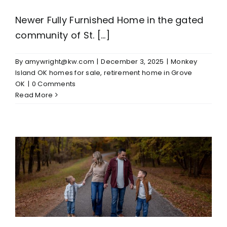
Newer Fully Furnished Home in the gated
community of St. [...]
By
amywright@kw.com
|
December 3, 2025
|
Monkey
Island OK homes for sale
,
retirement home in Grove
OK
|
0 Comments
Read More