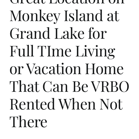
Monkey Island at
Grand Lake for
Full TIme Living
or Vacation Home
That Can Be VRBO
Rented When Not
There