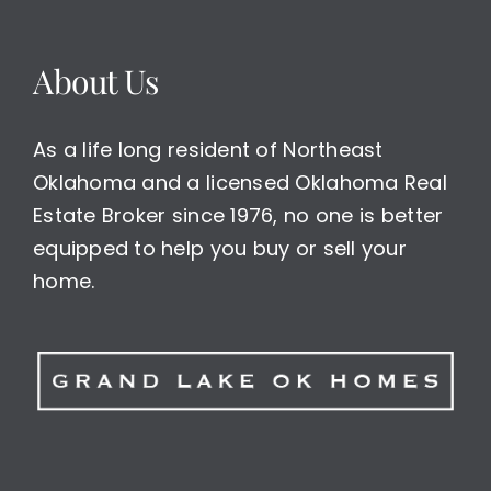
About Us
As a life long resident of Northeast
Oklahoma and a licensed Oklahoma Real
Estate Broker since 1976, no one is better
equipped to help you buy or sell your
home.