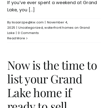
If you’ve ever spent a weekend at Grand
Lake, you [...]
By
lisaarizpe@kw.com
|
November 4,
2025
|
Uncategorized
,
waterfront homes on Grand
Lake
|
0 Comments
Read More
Now is the time to
list your Grand
Lake home if
ready to sell.