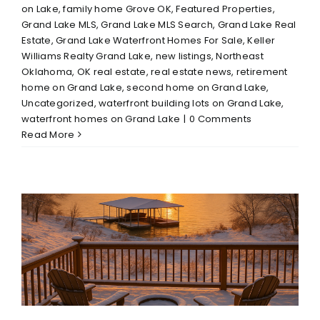
on Lake
,
family home Grove OK
,
Featured Properties
,
Grand Lake MLS
,
Grand Lake MLS Search
,
Grand Lake Real
Estate
,
Grand Lake Waterfront Homes For Sale
,
Keller
Williams Realty Grand Lake
,
new listings
,
Northeast
Oklahoma
,
OK real estate
,
real estate news
,
retirement
home on Grand Lake
,
second home on Grand Lake
,
Uncategorized
,
waterfront building lots on Grand Lake
,
waterfront homes on Grand Lake
|
0 Comments
Read More