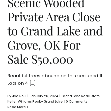
Scenic Wooded
Private Area Close
to Grand Lake and
Grove, OK For
Sale $50,000
Beautiful trees abound on this secluded 11
Lots on 4 [...]
By
Joe Neill
|
January 26, 2024
|
Grand Lake Real Estate
,
Keller Williams Realty Grand Lake
|
0 Comments
Read More