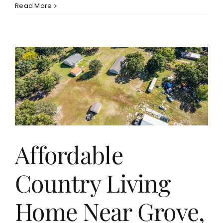
Read More
Affordable
Country Living
Home Near Grove,