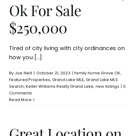
Ok For Sale
$250,000
Tired of city living with city ordinances on
how you [...]
By
Joe Neill
|
October 21, 2023
|
family home Grove OK
,
Featured Properties
,
Grand Lake MLS
,
Grand Lake MLS
Search
,
Keller Williams Realty Grand Lake
,
new listings
|
0
Comments
Read More
Great Location on