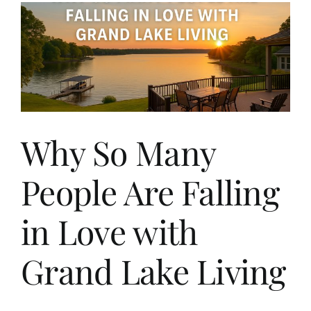
Why So Many
People Are Falling
in Love with
Grand Lake Living