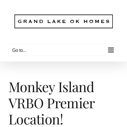
Skip
to
content
Go to...
Monkey Island
VRBO Premier
Location!