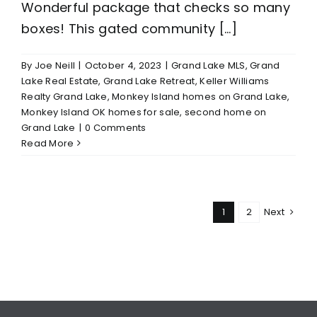
Wonderful package that checks so many
boxes! This gated community [...]
By
Joe Neill
|
October 4, 2023
|
Grand Lake MLS
,
Grand
Lake Real Estate
,
Grand Lake Retreat
,
Keller Williams
Realty Grand Lake
,
Monkey Island homes on Grand Lake
,
Monkey Island OK homes for sale
,
second home on
Grand Lake
|
0 Comments
Read More
1
2
Next