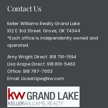
Contact Us
Keller Williams Realty Grand Lake
102 E 3rd Street. Grove, OK 74344
*Each office is independently owned and
operated.
Amy Wright Direct: 918 791-1594
Lisa Arizpe Direct: 918 801-5463
Office: 918 787-7653
Email: Lisaarizpe@kw.com