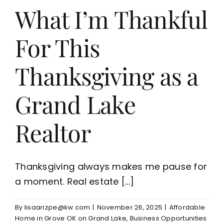
What I’m Thankful
For This
Thanksgiving as a
Grand Lake
Realtor
Thanksgiving always makes me pause for
a moment. Real estate [...]
By
lisaarizpe@kw.com
|
November 26, 2025
|
Affordable
Home in Grove OK on Grand Lake
,
Business Opportunities