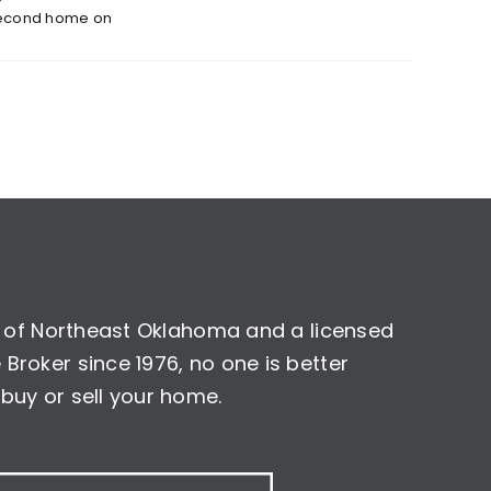
econd home on
nt of Northeast Oklahoma and a licensed
Broker since 1976, no one is better
buy or sell your home.