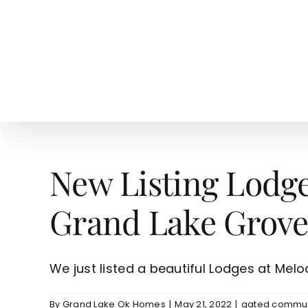
Skip
to
content
HOME
SEARCH
TOW
New Listing Lodg
Grand Lake Grove
We just listed a beautiful Lodges at Melody
By
Grand Lake Ok Homes
|
May 21, 2022
|
gated commun