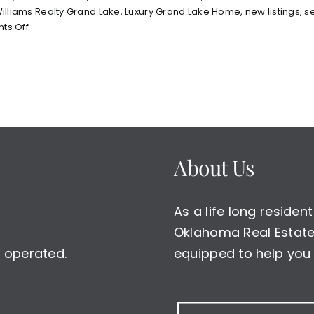
Williams Realty Grand Lake
,
Luxury Grand Lake Home
,
new listings
,
s
on
s Off
New
Listing
Lodges
at
Melody
Point
Gated
Community
About Us
Grand
Lake
Grove
As a life long reside
OK
w/Boat
Oklahoma Real Estate 
Slip
 operated.
equipped to help you 