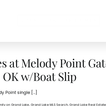
NS
es at Melody Point G
 OK w/Boat Slip
 Point single [...]
ity on Grand Lake
,
Grand Lake MLS Search
,
Grand Lake Real Estat