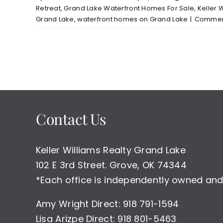
Retreat
,
Grand Lake Waterfront Homes For Sale
,
Keller 
Grand Lake
,
waterfront homes on Grand Lake
|
Comment
Contact Us
Keller Williams Realty Grand Lake
102 E 3rd Street. Grove, OK 74344
*Each office is independently owned and
Amy Wright Direct: 918 791-1594
Lisa Arizpe Direct: 918 801-5463