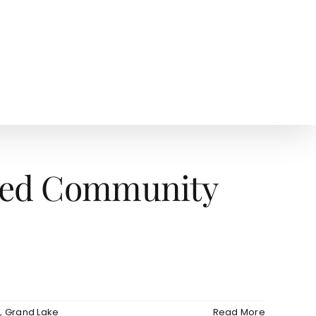
AGENTS
NEWS
ated Community
e
,
Grand Lake
Read More